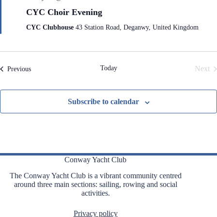
e
CYC Choir Evening
a
t
CYC Clubhouse
43 Station Road, Deganwy, United Kingdom
u
r
e
d
Today
Next
Events
Previous
Even
Subscribe to calendar
Conway Yacht Club
The Conway Yacht Club is a vibrant community centred
around three main sections: sailing, rowing and social
activities.
Privacy policy