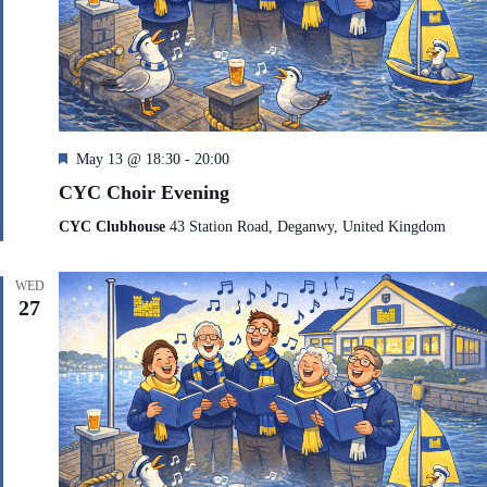
F
May 13 @ 18:30
-
20:00
e
CYC Choir Evening
a
t
CYC Clubhouse
43 Station Road, Deganwy, United Kingdom
u
r
e
WED
d
27