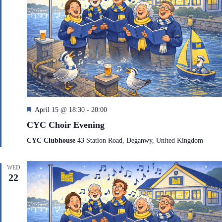
F
April 15 @ 18:30
-
20:00
e
CYC Choir Evening
a
t
CYC Clubhouse
43 Station Road, Deganwy, United Kingdom
u
r
e
WED
d
22