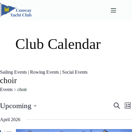
Skip
to
content
Club Calendar
Sailing Events
|
Rowing Events
|
Social Events
choir
Events
choir
E
E
Upcoming
S
L
v
v
e
S
i
e
e
a
e
April 2026
n
n
s
l
r
t
t
t
e
c
s
V