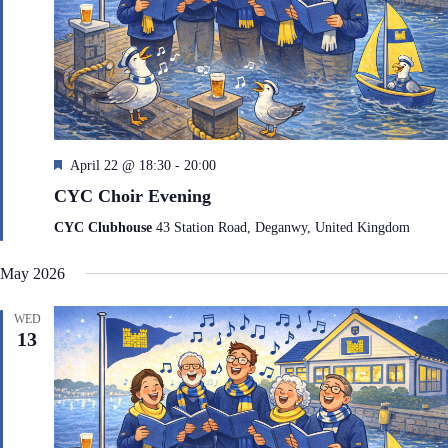
F
April 22 @ 18:30
-
20:00
e
CYC Choir Evening
a
t
CYC Clubhouse
43 Station Road, Deganwy, United Kingdom
u
r
May 2026
e
d
WED
13