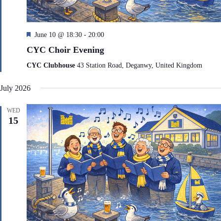
F
June 10 @ 18:30
-
20:00
e
CYC Choir Evening
a
t
CYC Clubhouse
43 Station Road, Deganwy, United Kingdom
u
r
July 2026
e
d
WED
15