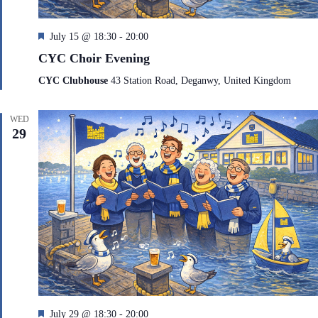
F
July 15 @ 18:30
-
20:00
e
CYC Choir Evening
a
t
CYC Clubhouse
43 Station Road, Deganwy, United Kingdom
u
r
e
WED
d
29
F
July 29 @ 18:30
-
20:00