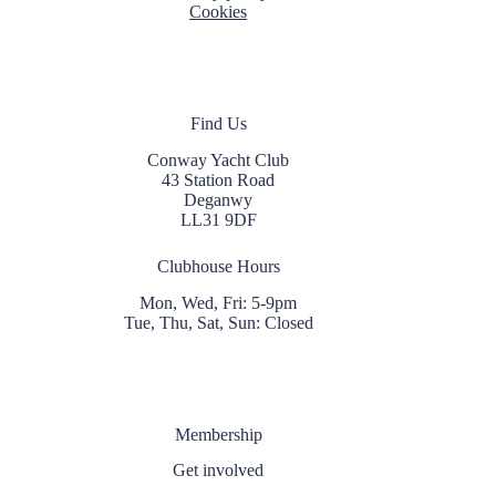
Cookies
Find Us
Conway Yacht Club
43 Station Road
Deganwy
LL31 9DF
Clubhouse Hours
Mon, Wed, Fri: 5-9pm
Tue, Thu, Sat, Sun: Closed
Membership
Get involved