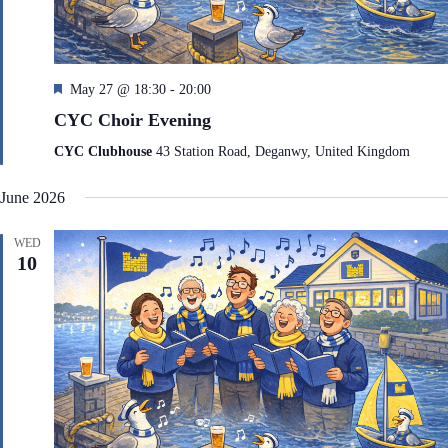
F
May 27 @ 18:30
-
20:00
e
CYC Choir Evening
a
t
CYC Clubhouse
43 Station Road, Deganwy, United Kingdom
u
r
June 2026
e
d
WED
10