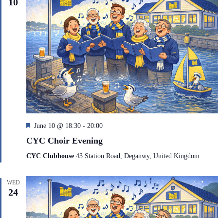
10
F
June 10 @ 18:30
-
20:00
e
CYC Choir Evening
a
t
CYC Clubhouse
43 Station Road, Deganwy, United Kingdom
u
r
e
WED
d
24