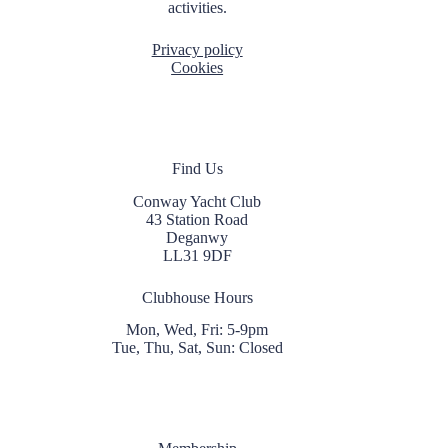
activities.
Privacy policy
Cookies
Find Us
Conway Yacht Club
43 Station Road
Deganwy
LL31 9DF
Clubhouse Hours
Mon, Wed, Fri: 5-9pm
Tue, Thu, Sat, Sun: Closed