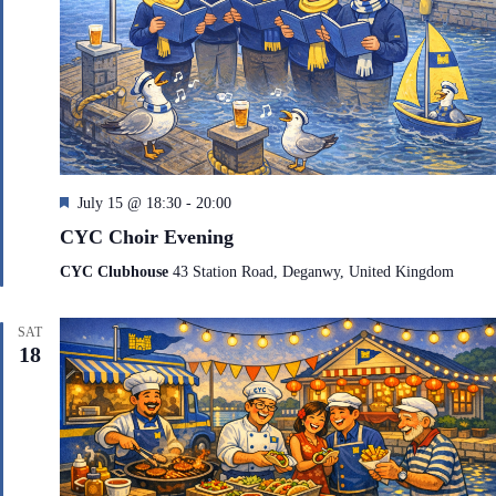
F
July 15 @ 18:30
-
20:00
e
CYC Choir Evening
a
t
CYC Clubhouse
43 Station Road, Deganwy, United Kingdom
u
r
e
SAT
d
18