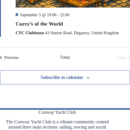
F
September 5 @ 19:00
-
23:00
e
Curry’s of the World
a
t
CYC Clubhouse
43 Station Road, Deganwy, United Kingdom
u
r
e
d
Today
Next
Events
Previous
Even
Subscribe to calendar
Conway Yacht Club
The Conway Yacht Club is a vibrant community centred
around three main sections: sailing, rowing and social