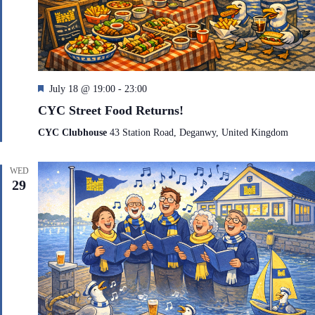
F
July 18 @ 19:00
-
23:00
e
CYC Street Food Returns!
a
t
CYC Clubhouse
43 Station Road, Deganwy, United Kingdom
u
r
e
WED
d
29