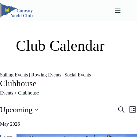
Skip
to
content
Club Calendar
Sailing Events
|
Rowing Events
|
Social Events
Clubhouse
Events
Clubhouse
E
E
Upcoming
S
L
v
v
e
S
i
e
e
a
e
May 2026
n
n
s
l
r
t
t
t
e
c
s
V