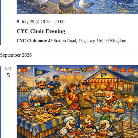
F
July 29 @ 18:30
-
20:00
e
CYC Choir Evening
a
t
CYC Clubhouse
43 Station Road, Deganwy, United Kingdom
u
r
September 2026
e
d
SAT
5