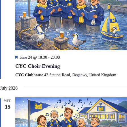
F
June 24 @ 18:30
-
20:00
e
CYC Choir Evening
a
t
CYC Clubhouse
43 Station Road, Deganwy, United Kingdom
u
r
July 2026
e
d
WED
15