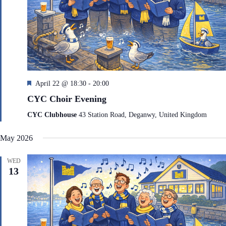
F
April 22 @ 18:30
-
20:00
e
CYC Choir Evening
a
t
CYC Clubhouse
43 Station Road, Deganwy, United Kingdom
u
r
May 2026
e
d
WED
13