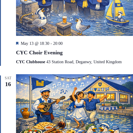
F
May 13 @ 18:30
-
20:00
e
CYC Choir Evening
a
t
CYC Clubhouse
43 Station Road, Deganwy, United Kingdom
u
r
e
SAT
d
16