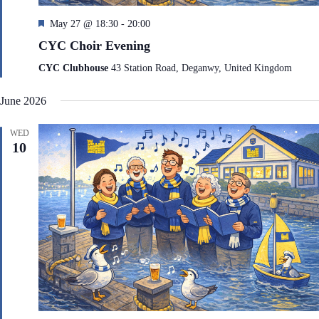
F
May 27 @ 18:30
-
20:00
e
CYC Choir Evening
a
t
CYC Clubhouse
43 Station Road, Deganwy, United Kingdom
u
r
June 2026
e
d
WED
10