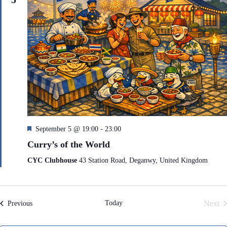
F
September 5 @ 19:00
-
23:00
e
Curry’s of the World
a
t
CYC Clubhouse
43 Station Road, Deganwy, United Kingdom
u
r
e
d
Today
Next
Events
Previous
Even