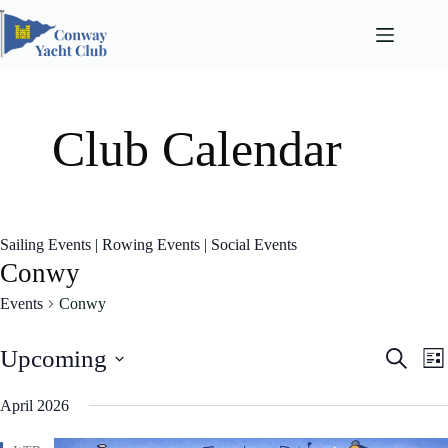
Skip
to
content
Club Calendar
Sailing Events
|
Rowing Events
|
Social Events
Conwy
Events
Conwy
E
E
Upcoming
S
L
v
v
e
S
i
e
e
a
e
April 2026
n
n
s
l
r
t
t
t
e
c
s
V