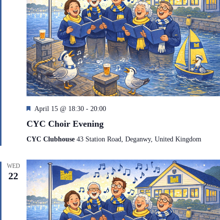
F
April 15 @ 18:30
-
20:00
e
CYC Choir Evening
a
t
CYC Clubhouse
43 Station Road, Deganwy, United Kingdom
u
r
e
WED
d
22