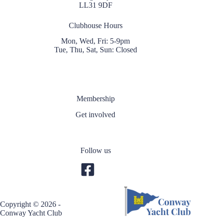
LL31 9DF
Clubhouse Hours
Mon, Wed, Fri: 5-9pm
Tue, Thu, Sat, Sun: Closed
Membership
Get involved
Follow us
Copyright © 2026 -
Conway Yacht Club