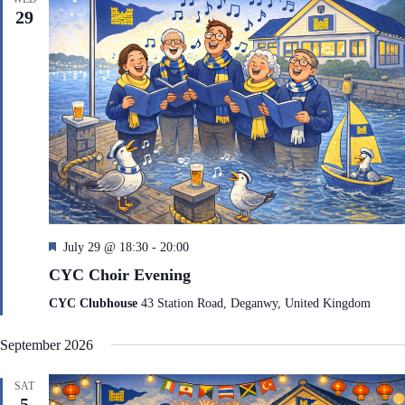
d
29
F
July 29 @ 18:30
-
20:00
e
CYC Choir Evening
a
t
CYC Clubhouse
43 Station Road, Deganwy, United Kingdom
u
r
September 2026
e
d
SAT
5