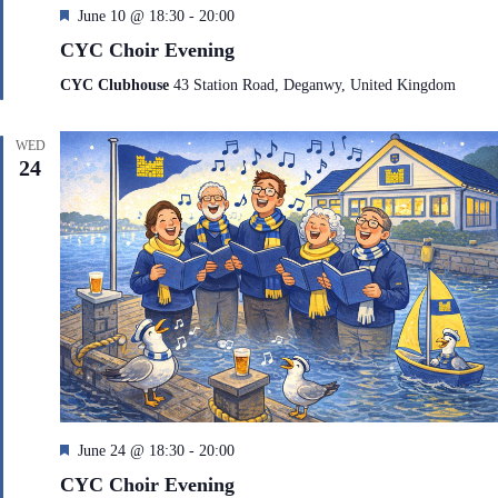
F
June 10 @ 18:30
-
20:00
e
CYC Choir Evening
a
t
CYC Clubhouse
43 Station Road, Deganwy, United Kingdom
u
r
e
WED
d
24
F
June 24 @ 18:30
-
20:00
e
CYC Choir Evening
a