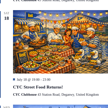
CYC Clubhouse
43 Station Road, Deganwy, United Kingdom
u
r
e
SAT
d
18
F
July 18 @ 19:00
-
23:00
e
CYC Street Food Returns!
a
t
CYC Clubhouse
43 Station Road, Deganwy, United Kingdom
u
r
e
WED