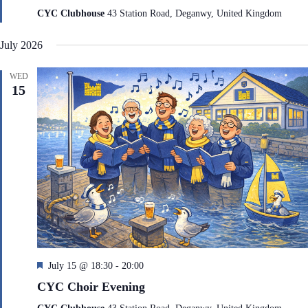
t
CYC Clubhouse
43 Station Road, Deganwy, United Kingdom
u
r
July 2026
e
d
WED
15
F
July 15 @ 18:30
-
20:00
e
CYC Choir Evening
a
t