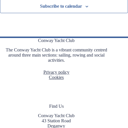
Subscribe to calendar
Conway Yacht Club
The Conway Yacht Club is a vibrant community centred
around three main sections: sailing, rowing and social
activities.
Privacy policy
Cookies
Find Us
Conway Yacht Club
43 Station Road
Deganwy