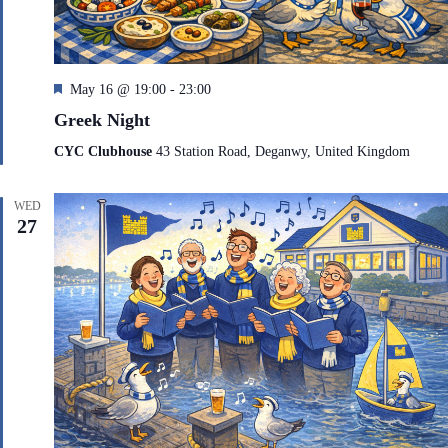
F
May 16 @ 19:00
-
23:00
e
Greek Night
a
t
CYC Clubhouse
43 Station Road, Deganwy, United Kingdom
u
r
e
WED
d
27