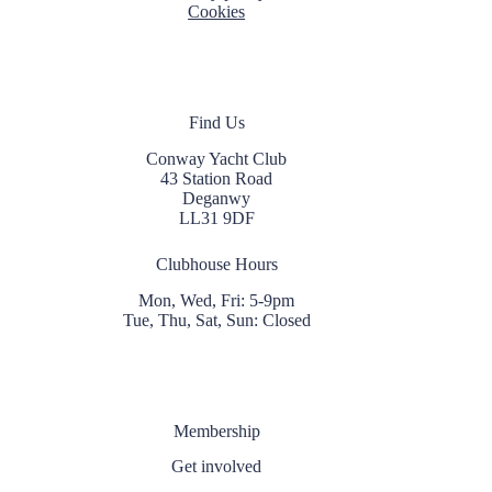
Cookies
Find Us
Conway Yacht Club
43 Station Road
Deganwy
LL31 9DF
Clubhouse Hours
Mon, Wed, Fri: 5-9pm
Tue, Thu, Sat, Sun: Closed
Membership
Get involved