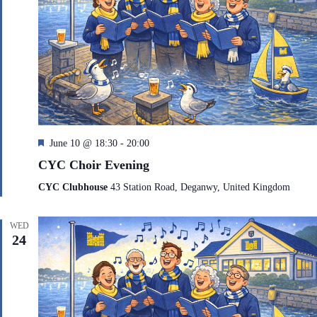
F
June 10 @ 18:30
-
20:00
e
CYC Choir Evening
a
t
CYC Clubhouse
43 Station Road, Deganwy, United Kingdom
u
r
e
WED
d
24