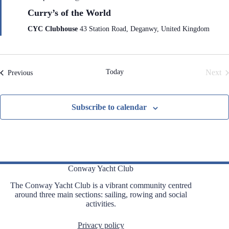
e
Curry’s of the World
a
t
CYC Clubhouse
43 Station Road, Deganwy, United Kingdom
u
r
e
d
Today
Next
Events
Previous
Even
Subscribe to calendar
Conway Yacht Club
The Conway Yacht Club is a vibrant community centred
around three main sections: sailing, rowing and social
activities.
Privacy policy