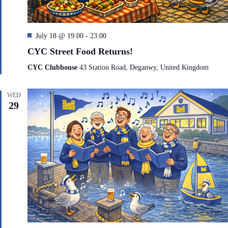
F
July 18 @ 19:00
-
23:00
e
CYC Street Food Returns!
a
t
CYC Clubhouse
43 Station Road, Deganwy, United Kingdom
u
r
e
WED
d
29