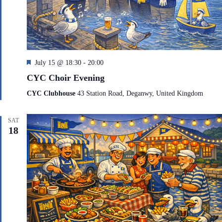
F
July 15 @ 18:30
-
20:00
e
CYC Choir Evening
a
t
CYC Clubhouse
43 Station Road, Deganwy, United Kingdom
u
r
e
SAT
d
18