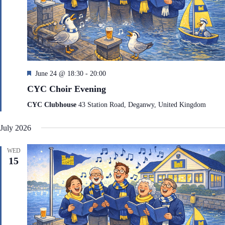
F
June 24 @ 18:30
-
20:00
e
CYC Choir Evening
a
t
CYC Clubhouse
43 Station Road, Deganwy, United Kingdom
u
r
July 2026
e
d
WED
15