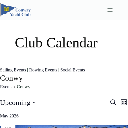
Skip
to
content
Club Calendar
Sailing Events
|
Rowing Events
|
Social Events
Conwy
Events
Conwy
E
E
Upcoming
S
L
v
v
e
S
i
e
e
a
e
May 2026
n
n
s
l
r
t
t
t
e
c
s
V