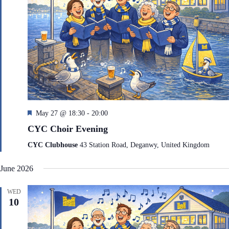
F
May 27 @ 18:30
-
20:00
e
CYC Choir Evening
a
t
CYC Clubhouse
43 Station Road, Deganwy, United Kingdom
u
r
June 2026
e
d
WED
10