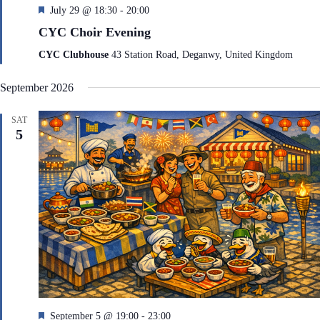
F
July 29 @ 18:30
-
20:00
e
CYC Choir Evening
a
t
CYC Clubhouse
43 Station Road, Deganwy, United Kingdom
u
r
September 2026
e
d
SAT
5
F
September 5 @ 19:00
-
23:00