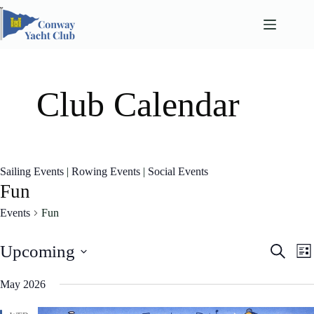
Skip
to
content
Club Calendar
Sailing Events
|
Rowing Events
|
Social Events
Fun
Events
Fun
E
E
Upcoming
S
L
v
v
e
S
i
e
e
a
e
May 2026
n
n
s
l
r
t
t
t
e
c
s
V