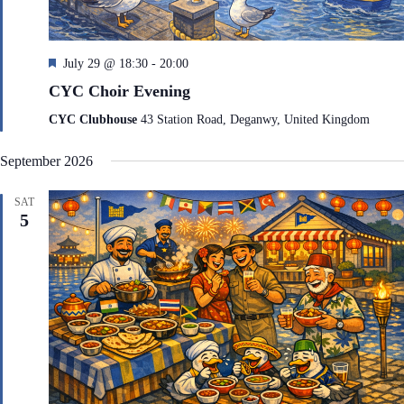
F
July 29 @ 18:30
-
20:00
e
CYC Choir Evening
a
t
CYC Clubhouse
43 Station Road, Deganwy, United Kingdom
u
r
September 2026
e
d
SAT
5