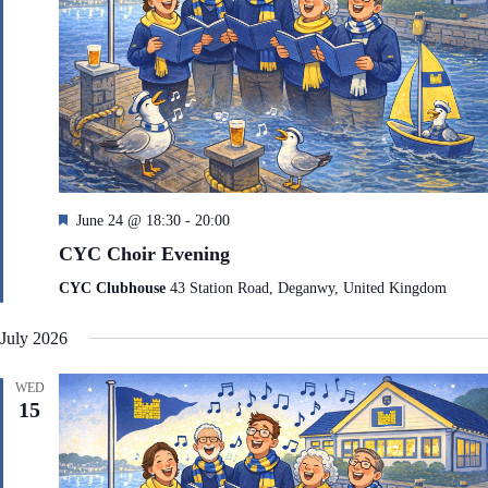
F
June 24 @ 18:30
-
20:00
e
CYC Choir Evening
a
t
CYC Clubhouse
43 Station Road, Deganwy, United Kingdom
u
r
July 2026
e
d
WED
15