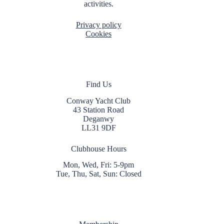
activities.
Privacy policy
Cookies
Find Us
Conway Yacht Club
43 Station Road
Deganwy
LL31 9DF
Clubhouse Hours
Mon, Wed, Fri: 5-9pm
Tue, Thu, Sat, Sun: Closed