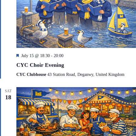
F
July 15 @ 18:30
-
20:00
e
CYC Choir Evening
a
t
CYC Clubhouse
43 Station Road, Deganwy, United Kingdom
u
r
e
SAT
d
18