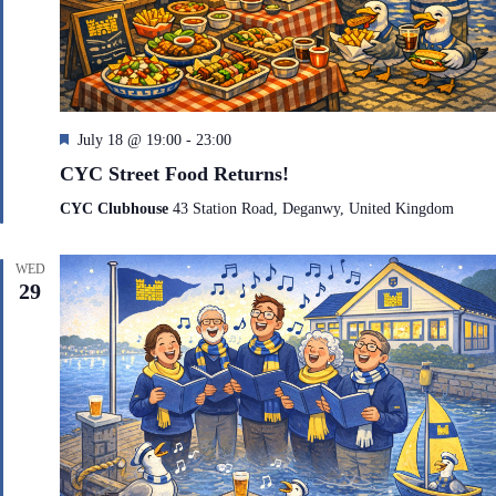
F
July 18 @ 19:00
-
23:00
e
CYC Street Food Returns!
a
t
CYC Clubhouse
43 Station Road, Deganwy, United Kingdom
u
r
e
WED
d
29