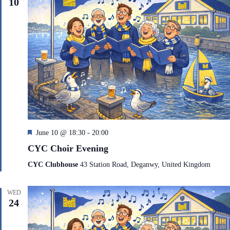
10
F
June 10 @ 18:30
-
20:00
e
CYC Choir Evening
a
t
CYC Clubhouse
43 Station Road, Deganwy, United Kingdom
u
r
e
WED
d
24