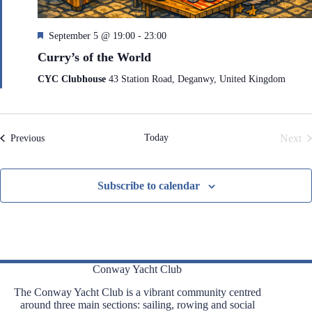
F
September 5 @ 19:00
-
23:00
e
Curry’s of the World
a
t
CYC Clubhouse
43 Station Road, Deganwy, United Kingdom
u
r
e
d
Today
Next
Events
Previous
Even
Subscribe to calendar
Conway Yacht Club
The Conway Yacht Club is a vibrant community centred
around three main sections: sailing, rowing and social