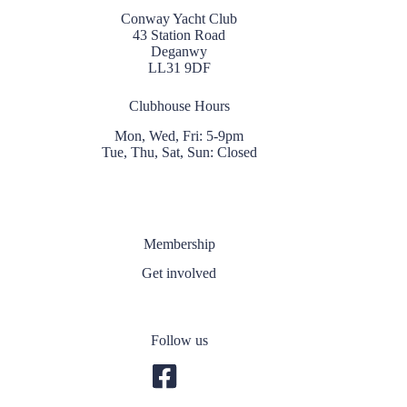
Conway Yacht Club
43 Station Road
Deganwy
LL31 9DF
Clubhouse Hours
Mon, Wed, Fri: 5-9pm
Tue, Thu, Sat, Sun: Closed
Membership
Get involved
Follow us