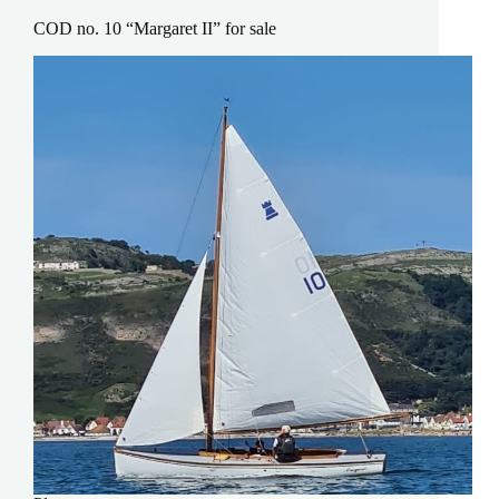
COD no. 10 “Margaret II” for sale