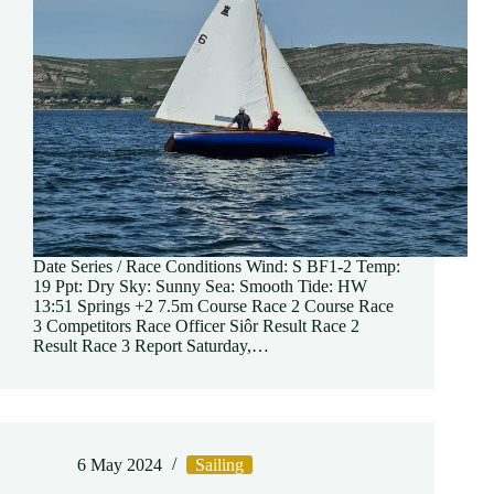
Date Series / Race Conditions Wind: S BF1-2 Temp:
19 Ppt: Dry Sky: Sunny Sea: Smooth Tide: HW
13:51 Springs +2 7.5m Course Race 2 Course Race
3 Competitors Race Officer Siôr Result Race 2
Result Race 3 Report Saturday,…
6 May 2024
Sailing