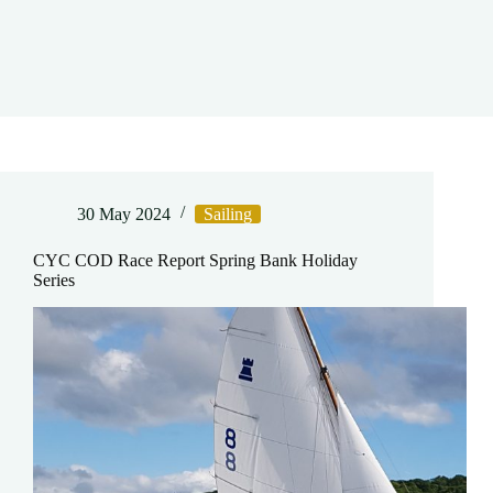
30 May 2024
Sailing
CYC COD Race Report Spring Bank Holiday
Series