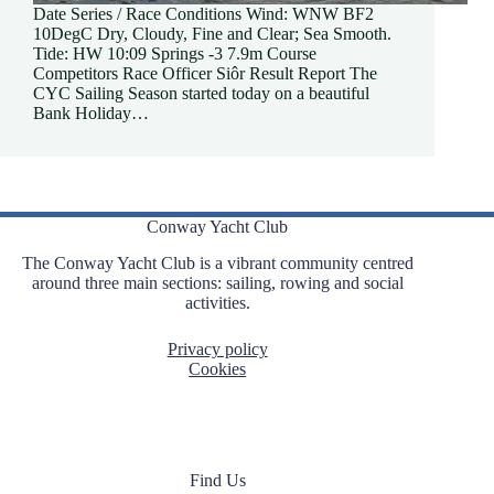
Date Series / Race Conditions Wind: WNW BF2
10DegC Dry, Cloudy, Fine and Clear; Sea Smooth.
Tide: HW 10:09 Springs -3 7.9m Course
Competitors Race Officer Siôr Result Report The
CYC Sailing Season started today on a beautiful
Bank Holiday…
Conway Yacht Club
The Conway Yacht Club is a vibrant community centred
around three main sections: sailing, rowing and social
activities.
Privacy policy
Cookies
Find Us