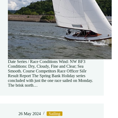
Date Series / Race Conditions Wind: NW BF3
Conditions: Dry, Cloudy, Fine and Clear; Sea
Smooth. Course Competitors Race Officer Siôr
Result Report The Spring Bank Holiday series
concluded with just the one race sailed on Monday.
The brisk north…
26 May 2024
Sailing