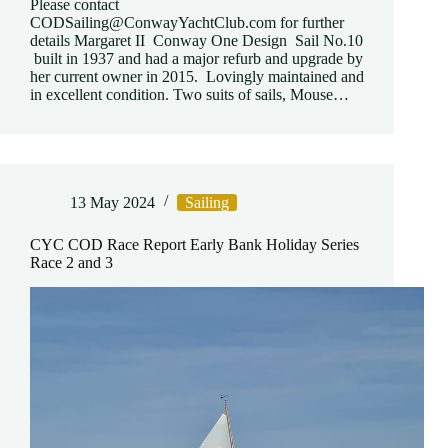
Please contact
CODSailing@ConwayYachtClub.com for further
details Margaret II Conway One Design Sail No.10
built in 1937 and had a major refurb and upgrade by
her current owner in 2015. Lovingly maintained and
in excellent condition. Two suits of sails, Mouse…
13 May 2024
Sailing
CYC COD Race Report Early Bank Holiday Series
Race 2 and 3