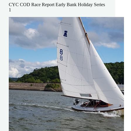
CYC COD Race Report Early Bank Holiday Series
1