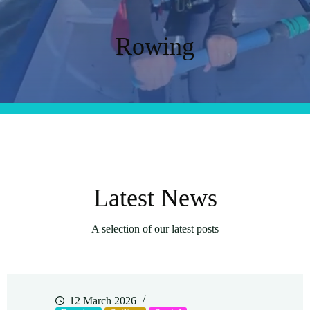
Rowing
Latest News
A selection of our latest posts
12 March 2026