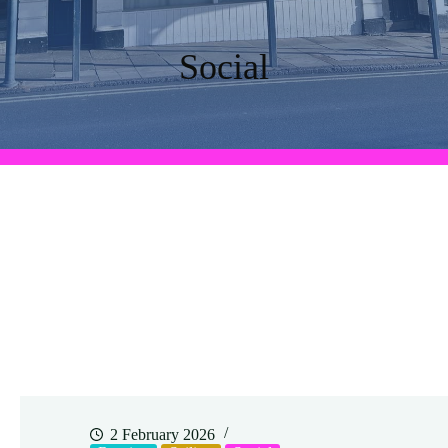
Social
2 February 2026