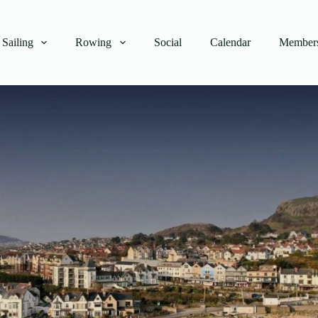
Sailing
Rowing
Social
Calendar
Members