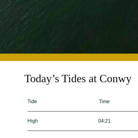
Today’s Tides at Conwy
Tide
Time
High
04:21