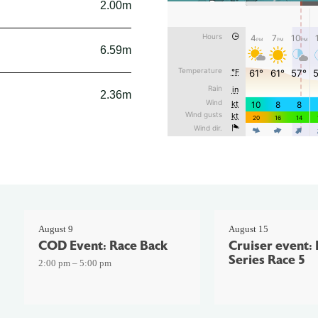
2.00m
6.59m
2.36m
August 9
August 15
COD Event: Race Back
Cruiser event: 
Series Race 5
2:00 pm – 5:00 pm