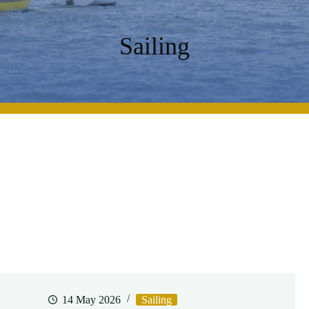
Sailing
14 May 2026
Sailing