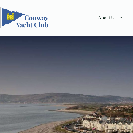
Skip
to
content
About Us