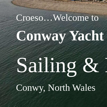
Croeso…Welcome to
Conway Yacht
Sailing &
Conwy, North Wales