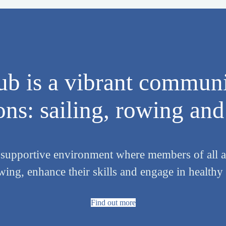
b is a vibrant communi
ns: sailing, rowing and 
 supportive environment where members of all ag
owing, enhance their skills and engage in health
Find out more