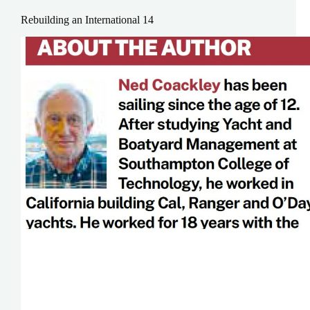
Rebuilding an International 14