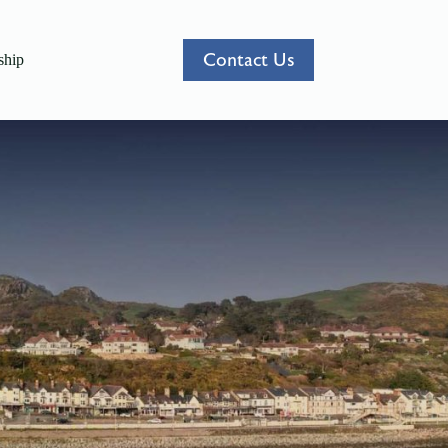
Contact Us
hip