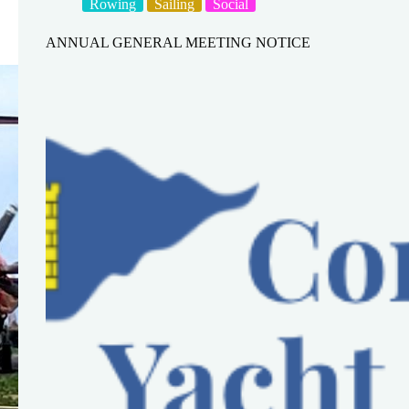
Rowing
Sailing
Social
ANNUAL GENERAL MEETING NOTICE