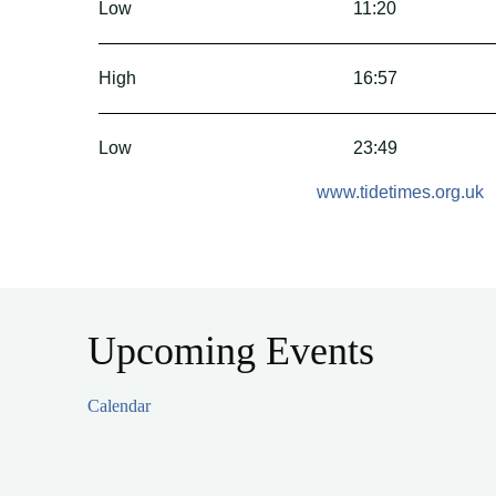
Low
11:20
High
16:57
Low
23:49
www.tidetimes.org.uk
Upcoming Events
Calendar