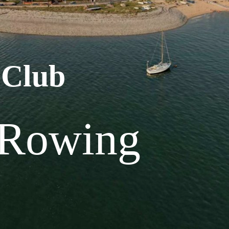
 Club
 Rowing