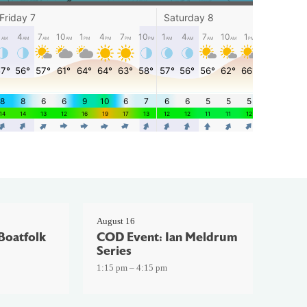
August 16
Boatfolk
COD Event: Ian Meldrum
Series
1:15 pm – 4:15 pm