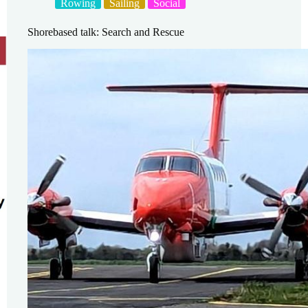
Rowing
Sailing
Social
Shorebased talk: Search and Rescue