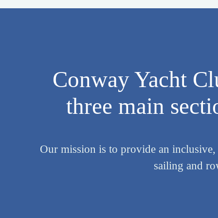
Conway Yacht Clu
three main sectio
Our mission is to provide an inclusive,
sailing and r