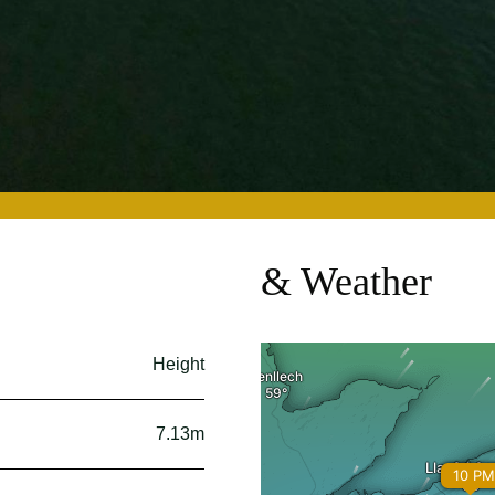
& Weather
Height
7.13m