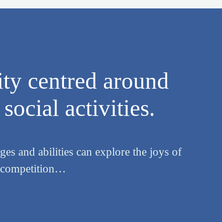
ty centred around
social activities.
es and abilities can explore the joys of
y competition…