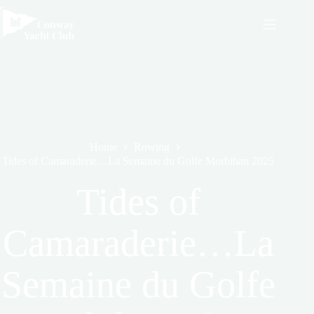
Skip
to
content
Home
Rowing
Tides of Camaraderie…La Semaine du Golfe Morbihan 2025
Tides of
Camaraderie…La
Semaine du Golfe