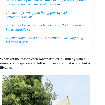
and enjoy an extensive multi day row
The idea of rowing and being part of such an
extravagant event
To be able to row as much as I could. To find out what
I was capable of
To challenge myself to do something unlike anything
I’d done before
Whatever the reason each rower arrived in Brittany with a
sense of anticipation and left with memories that would last a
lifetime.