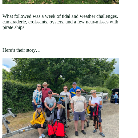
What followed was a week of tidal and weather challenges,
camaraderie, croissants, oysters, and a few near-misses with
pirate ships.
Here’s their story…