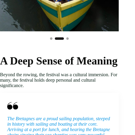
A Deep Sense of Meaning
Beyond the rowing, the festival was a cultural immersion. For
many, the festival holds deep personal and cultural
significance.
The Bretagnes are a proud sailing population, steeped
in history with sailing and boating at their core.
Arriving at a port for lunch, and hearing the Bretagne
choirs singing their sea shanties was very powerful