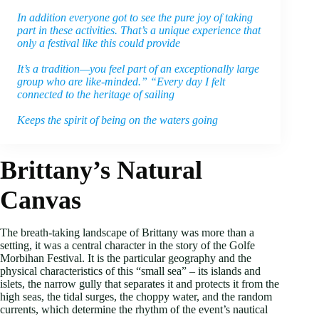
In addition everyone got to see the pure joy of taking
part in these activities. That’s a unique experience that
only a festival like this could provide
It’s a tradition—you feel part of an exceptionally large
group who are like-minded.” “Every day I felt
connected to the heritage of sailing
Keeps the spirit of being on the waters going
Brittany’s Natural
Canvas
The breath-taking landscape of Brittany was more than a
setting, it was a central character in the story of the Golfe
Morbihan Festival. It is the particular geography and the
physical characteristics of this “small sea” – its islands and
islets, the narrow gully that separates it and protects it from the
high seas, the tidal surges, the choppy water, and the random
currents, which determine the rhythm of the event’s nautical