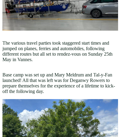
The various travel parties took staggered start times and
jumped on planes, ferries and automobiles, following
different routes but all set to rendez-vous on Sunday 25th
May in Vannes.
Base camp was set up and Mary Meldrum and Tal-y-Fan
launched! All that was left was for Deganwy Rowers to
prepare themselves for the experience of a lifetime to kick-
off the following day.