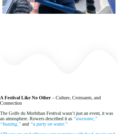
A Festival Like No Other
– Culture, Croissants, and
Connection
The Golfe du Morbihan Festival wasn’t just an event, it was
an atmosphere. Rowers described it as
“awesome,”
“buzzing,”
and
“a party on water.”