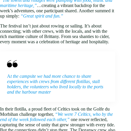
“The towns and villages were pumping with food, music and
maritime heritage,”
…creating a vibrant backdrop for the
week’s adventures, one participant shared. Another summed it
up simply:
“Great spirit and fun.”
The festival isn’t just about rowing or sailing. It’s about
connecting; with other crews, with the locals, and with the
rich maritime culture of Brittany. From sea shanties to cider,
every moment was a celebration of heritage and hospitality.
A
t the campsite we had more chance to share
experiences with crews from different flotillas, stall
holders, the volunteers who lived locally to the ports
and the harbour master
In their flotilla, a proud fleet of Celtics took on the Golfe du
Morbihan challenge together,
“We were 7 Celtics, who by the
end of the week followed each other,”
one rower reflected,
capturing the sense of unity that grew stronger with every tide.
But the connections didn’t stop there. The Deganwy crew also