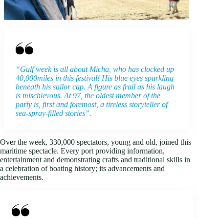
“Gulf week is all about Micha, who has clocked up
40,000miles in this festival! His blue eyes sparkling
beneath his sailor cap. A figure as frail as his laugh
is mischievous. At 97, the oldest member of the
party is, first and foremost, a tireless storyteller of
sea-spray-filled stories”.
Over the week, 330,000 spectators, young and old, joined this
maritime spectacle. Every port providing information,
entertainment and demonstrating crafts and traditional skills in
a celebration of boating history; its advancements and
achievements.