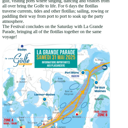
gulf, visiting ports where singing, dancing and visitors from
all over bring the Golfe to life. For 6 days the flotillas
traverse currents, tides and other flotillas; sailing, rowing or
paddling their way from port to port to soak up the party
atmosphere.
The Festival concludes on the Saturday with La Grande
Parade, bringing all of the flotillas together on the same
voyage!