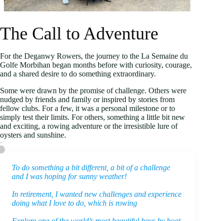
The Call to Adventure
For the Deganwy Rowers, the journey to the La Semaine du
Golfe Morbihan began months before with curiosity, courage,
and a shared desire to do something extraordinary.
Some were drawn by the promise of challenge. Others were
nudged by friends and family or inspired by stories from
fellow clubs. For a few, it was a personal milestone or to
simply test their limits. For others, something a little bit new
and exciting, a rowing adventure or the irresistible lure of
oysters and sunshine.
To do something a bit different, a bit of a challenge
and I was hoping for sunny weather!
In retirement, I wanted new challenges and experience
doing what I love to do, which is rowing
Explore one of the world’s most beautiful bays by boat