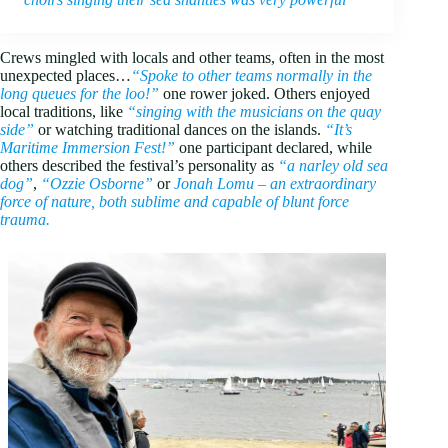
Crews mingled with locals and other teams, often in the most
unexpected places…
“Spoke to other teams normally in the
long queues for the loo!”
one rower joked. Others enjoyed
local traditions, like
“singing with the musicians on the quay
side”
or watching traditional dances on the islands.
“It’s
Maritime Immersion Fest!”
one participant declared, while
others described the festival’s personality as
“a narley old sea
dog”
,
“Ozzie Osborne”
or
Jonah Lomu – an extraordinary
force of nature, both sublime and capable of blunt force
trauma.