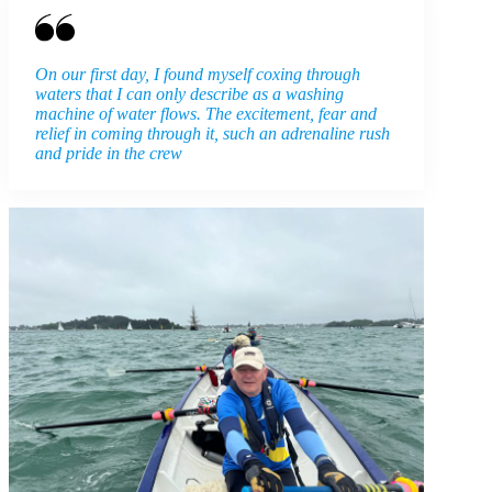
On our first day, I found myself coxing through
waters that I can only describe as a washing
machine of water flows. The excitement, fear and
relief in coming through it, such an adrenaline rush
and pride in the crew