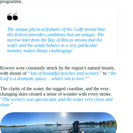
programme.
The unique physical features of the Golfe meant that
this festival provides conditions that are unique. The
narrow inlet from the Bay of Biscay means that the
water and the winds behave in a very particular
manner, makes things challenging!
Rowers were constantly struck by the region’s natural beauty,
with shouts of
“lots of beautiful beaches and scenery”
to
“the
Gulf is a dramatic space… what’s not to love?”
The clarity of the water, the rugged coastline, and the ever-
changing skies created a sense of wonder with every stroke.
“The scenery was spectacular and the water very clean and
clear.”