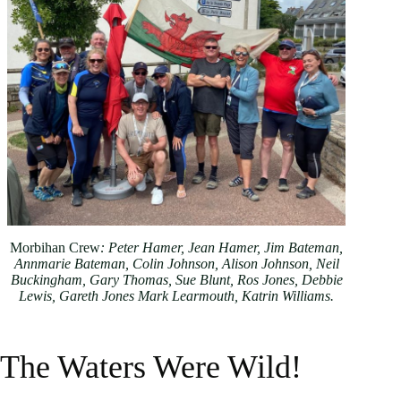
Morbihan Crew
: Peter Hamer, Jean Hamer, Jim Bateman,
Annmarie Bateman, Colin Johnson, Alison Johnson, Neil
Buckingham, Gary Thomas, Sue Blunt, Ros Jones, Debbie
Lewis, Gareth Jones Mark Learmouth, Katrin Williams.
The Waters Were Wild!