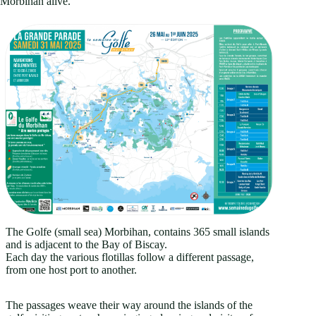
Morbihan alive.
The Golfe (small sea) Morbihan, contains 365 small islands
and is adjacent to the Bay of Biscay.
Each day the various flotillas follow a different passage,
from one host port to another.
The passages weave their way around the islands of the