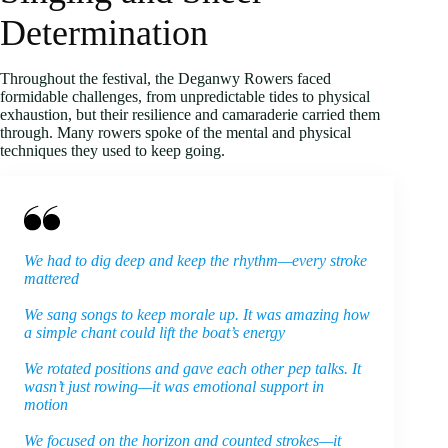
Determination
Throughout the festival, the Deganwy Rowers faced
formidable challenges, from unpredictable tides to physical
exhaustion, but their resilience and camaraderie carried them
through. Many rowers spoke of the mental and physical
techniques they used to keep going.
We had to dig deep and keep the rhythm—every stroke
mattered
We sang songs to keep morale up. It was amazing how
a simple chant could lift the boat’s energy
We rotated positions and gave each other pep talks. It
wasn’t just rowing—it was emotional support in
motion
We focused on the horizon and counted strokes—it