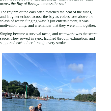
across the Bay of Biscay… across the sea!
The rhythm of the oars often matched the beat of the tunes,
and laughter echoed across the bay as voices rose above the
splash of water. Singing wasn’t just entertainment, it was
motivation, unity, and a reminder that they were in it together.
Singing became a survival tactic, and teamwork was the secret
sauce. They rowed in sync, laughed through exhaustion, and
supported each other through every stroke.