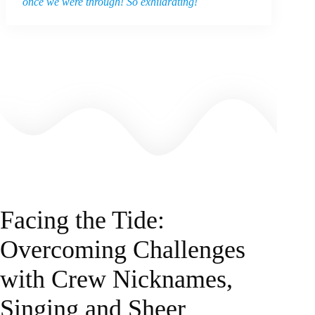
once we were through! So exhilarating!
Facing the Tide:
Overcoming Challenges
with Crew Nicknames,
Singing and Sheer