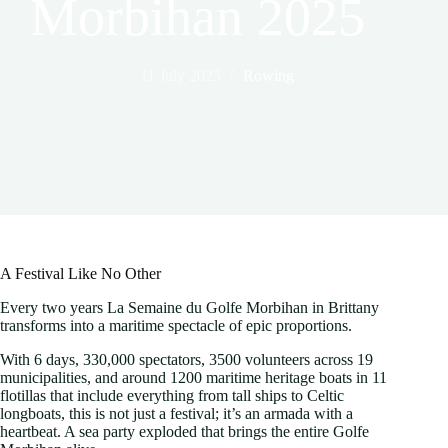
Morbihan 2025
11 July 2025
Rowing
A Festival Like No Other
Every two years La Semaine du Golfe Morbihan in Brittany
transforms into a maritime spectacle of epic proportions.
With 6 days, 330,000 spectators, 3500 volunteers across 19
municipalities, and around 1200 maritime heritage boats in 11
flotillas that include everything from tall ships to Celtic
longboats, this is not just a festival; it’s an armada with a
heartbeat. A sea party exploded that brings the entire Golfe