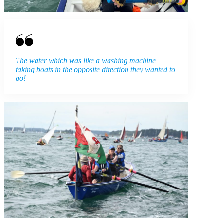
The water which was like a washing machine
taking boats in the opposite direction they wanted to
go!