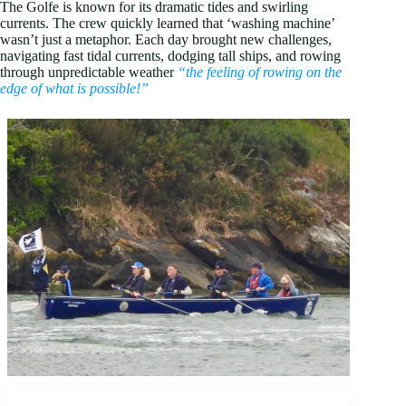
The Golfe is known for its dramatic tides and swirling
currents. The crew quickly learned that ‘washing machine’
wasn’t just a metaphor. Each day brought new challenges,
navigating fast tidal currents, dodging tall ships, and rowing
through unpredictable weather
“the feeling of rowing on the
edge of what is possible!”