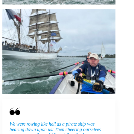
We were rowing like hell as a pirate ship was
bearing down upon us! Then cheering ourselves