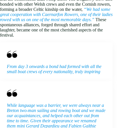
bonded with other Welsh crews and even the Cornish rowers,
forming a broader Celtic kinship on the water,
“We had some
great cooperation with Caernarfon Rowers, one of their ladies
rowed with us on one of the most memorable days.”
These
spontaneous alliances, forged through shared effort and
laughter, became one of the most cherished aspects of the
festival.
From day 3 onwards a bond had formed with all the
small boat crews of every nationality, truly inspiring
While language was a barrier, we were always near a
Breton two-man sailing and rowing boat and we made
our acquaintances, and helped each other out from
time to time. Given their appearance we renamed
them mini Gerard Depardieu and Fabien Galthie