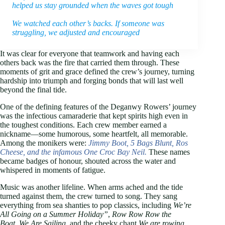
helped us stay grounded when the waves got tough
We watched each other’s backs. If someone was
struggling, we adjusted and encouraged
It was clear for everyone that teamwork and having each
others back was the fire that carried them through. These
moments of grit and grace defined the crew’s journey, turning
hardship into triumph and forging bonds that will last well
beyond the final tide.
One of the defining features of the Deganwy Rowers’ journey
was the infectious camaraderie that kept spirits high even in
the toughest conditions. Each crew member earned a
nickname—some humorous, some heartfelt, all memorable.
Among the monikers were:
Jimmy Boot, 5 Bags Blunt, Ros
Cheese, and the infamous One Croc Bay
Neil.
These names
became badges of honour, shouted across the water and
whispered in moments of fatigue.
Music was another lifeline. When arms ached and the tide
turned against them, the crew turned to song. They sang
everything from sea shanties to pop classics, including
We’re
All Going on a Summer Holiday”
,
Row Row Row the
Boat
,
We Are Sailing
, and the cheeky chant
We are rowing…