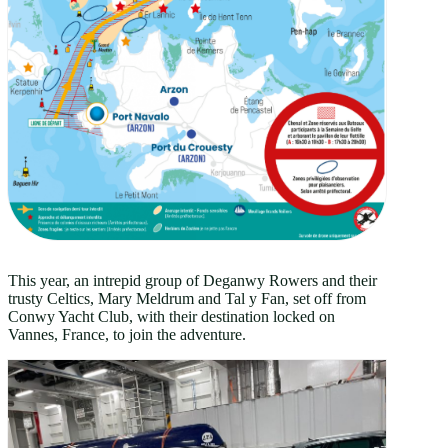
This year, an intrepid group of Deganwy Rowers and their
trusty Celtics, Mary Meldrum and Tal y Fan, set off from
Conwy Yacht Club, with their destination locked on
Vannes, France, to join the adventure.