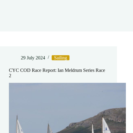
29 July 2024
Sailing
CYC COD Race Report: Ian Meldrum Series Race
2