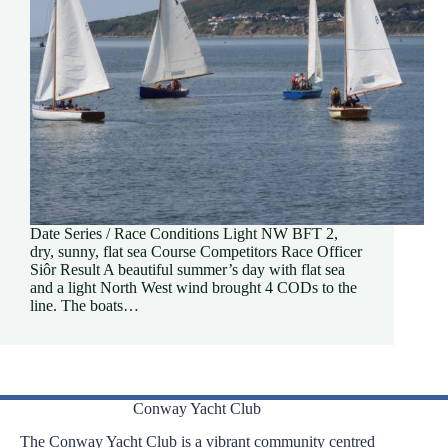
Date Series / Race Conditions Light NW BFT 2,
dry, sunny, flat sea Course Competitors Race Officer
Siôr Result A beautiful summer’s day with flat sea
and a light North West wind brought 4 CODs to the
line. The boats…
Conway Yacht Club
The Conway Yacht Club is a vibrant community centred