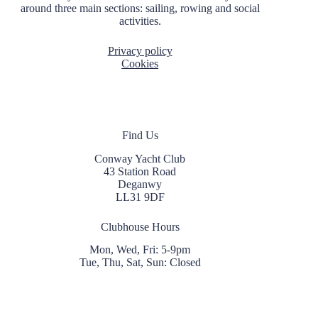
around three main sections: sailing, rowing and social
activities.
Privacy policy
Cookies
Find Us
Conway Yacht Club
43 Station Road
Deganwy
LL31 9DF
Clubhouse Hours
Mon, Wed, Fri: 5-9pm
Tue, Thu, Sat, Sun: Closed