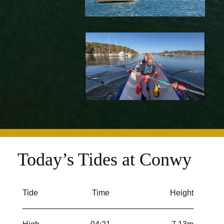
Today’s Tides at Conwy
Tide
Time
Height