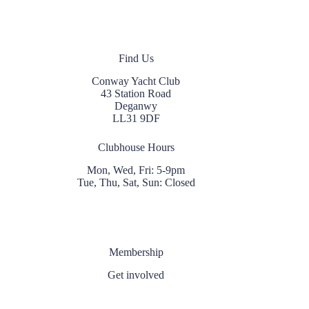
Find Us
Conway Yacht Club
43 Station Road
Deganwy
LL31 9DF
Clubhouse Hours
Mon, Wed, Fri: 5-9pm
Tue, Thu, Sat, Sun: Closed
Membership
Get involved