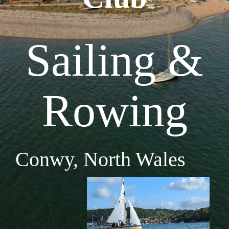
Sailing &
Rowing
Conwy, North Wales