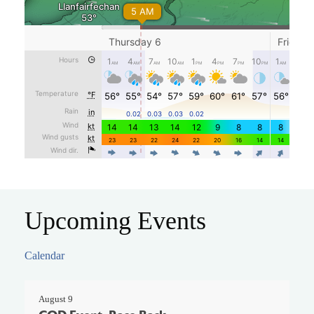
Upcoming Events
Calendar
August 9