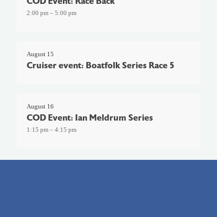
COD Event: Race Back
2:00 pm – 5:00 pm
August 15
Cruiser event: Boatfolk Series Race 5
August 16
COD Event: Ian Meldrum Series
1:15 pm – 4:15 pm