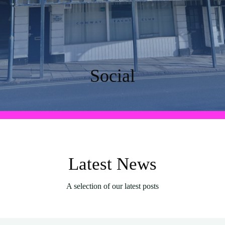
Social
Latest News
A selection of our latest posts