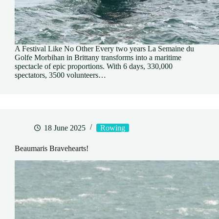
A Festival Like No Other Every two years La Semaine du
Golfe Morbihan in Brittany transforms into a maritime
spectacle of epic proportions. With 6 days, 330,000
spectators, 3500 volunteers…
18 June 2025
Rowing
Beaumaris Bravehearts!