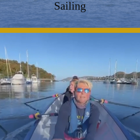
Sailing