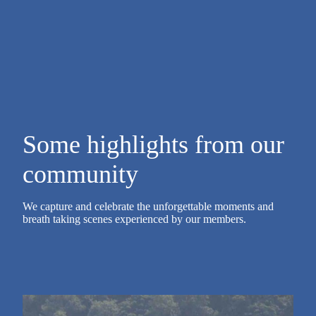
Some highlights from our
community
We capture and celebrate the unforgettable moments and
breath taking scenes experienced by our members.