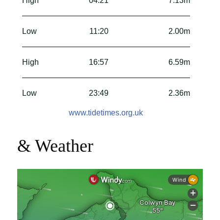
High
04:21
7.13m
Low
11:20
2.00m
High
16:57
6.59m
Low
23:49
2.36m
www.tidetimes.org.uk
& Weather