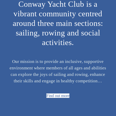
Conway Yacht Club is a
vibrant community centred
around three main sections:
sailing, rowing and social
activities.
Our mission is to provide an inclusive, supportive
environment where members of all ages and abilities
can explore the joys of sailing and rowing, enhance
their skills and engage in healthy competition…
Find out more