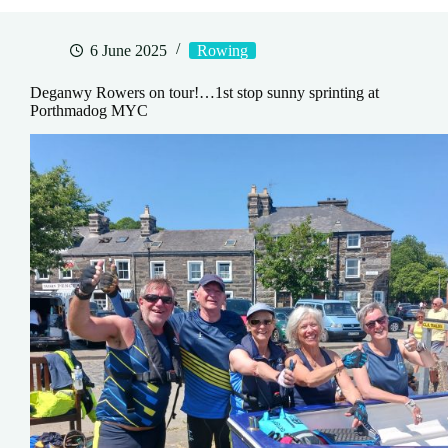
6 June 2025
Rowing
Deganwy Rowers on tour!…1st stop sunny sprinting at
Porthmadog MYC