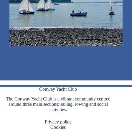
Conway Yacht Club
The Conway Yacht Club is a vibrant community centred
around three main sections: sailing, rowing and social
activities.
Privacy policy
Cookies