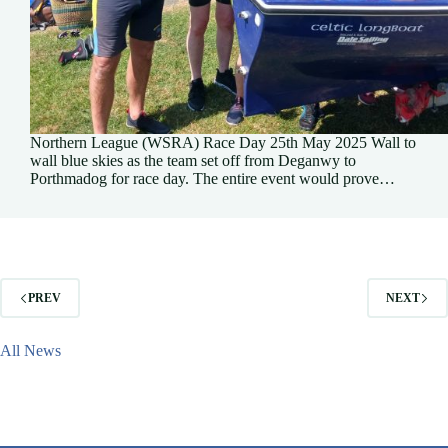
Northern League (WSRA) Race Day 25th May 2025 Wall to
wall blue skies as the team set off from Deganwy to
Porthmadog for race day. The entire event would prove…
PREV
NEXT
All News