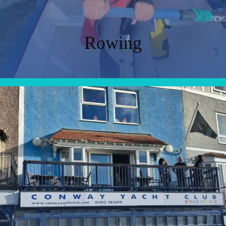
Rowing