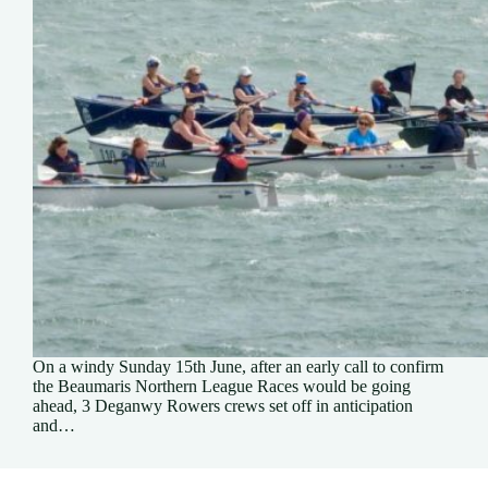
On a windy Sunday 15th June, after an early call to confirm
the Beaumaris Northern League Races would be going
ahead, 3 Deganwy Rowers crews set off in anticipation
and…