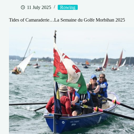
11 July 2025
Rowing
Tides of Camaraderie…La Semaine du Golfe Morbihan 2025