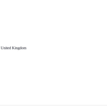
, United Kingdom