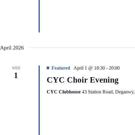
i
e
g
n
a
t
t
s
i
b
o
y
n
K
e
y
April 2026
w
o
r
d
Featured
April 1 @ 18:30
-
20:00
WED
.
1
CYC Choir Evening
CYC Clubhouse
43 Station Road, Deganwy