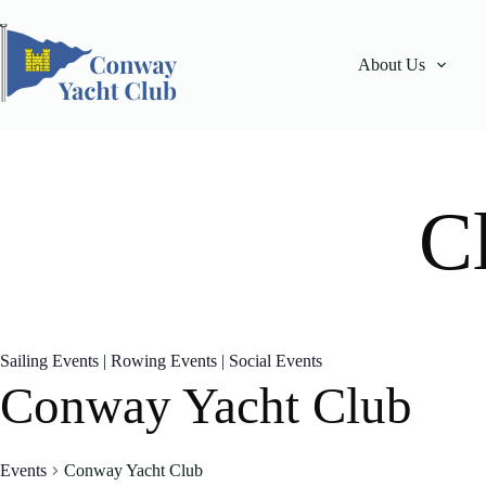
Skip
to
content
About Us
C
Sailing Events
|
Rowing Events
|
Social Events
Conway Yacht Club
Events
Conway Yacht Club