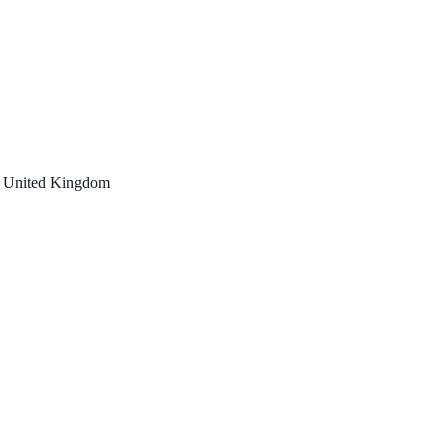
, United Kingdom