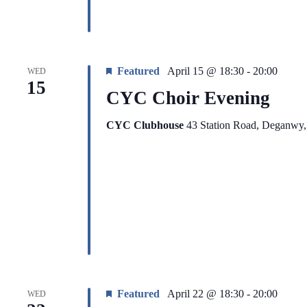
Featured
April 15 @ 18:30
-
20:00
WED
15
CYC Choir Evening
CYC Clubhouse
43 Station Road, Deganwy
Featured
April 22 @ 18:30
-
20:00
WED