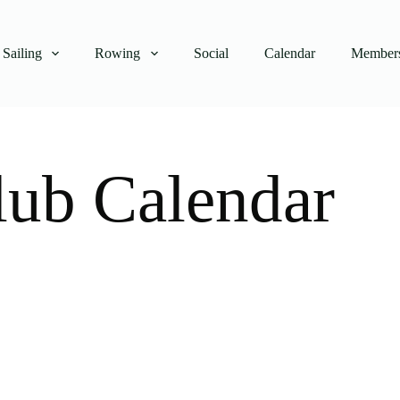
Sailing
Rowing
Social
Calendar
Members
lub Calendar