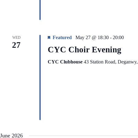
Featured
May 27 @ 18:30
-
20:00
WED
27
CYC Choir Evening
CYC Clubhouse
43 Station Road, Deganwy
June 2026