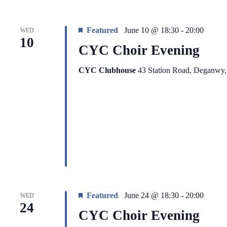
Featured
June 10 @ 18:30
-
20:00
WED
10
CYC Choir Evening
CYC Clubhouse
43 Station Road, Deganwy
Featured
June 24 @ 18:30
-
20:00
WED
24
CYC Choir Evening