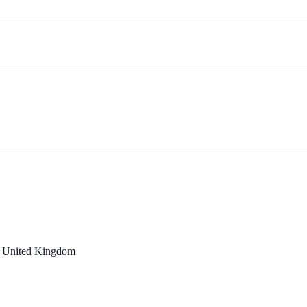
, United Kingdom