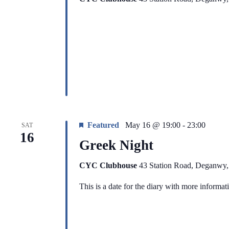
Featured
May 16 @ 19:00
-
23:00
SAT
16
Greek Night
CYC Clubhouse
43 Station Road, Deganwy
This is a date for the diary with more informa