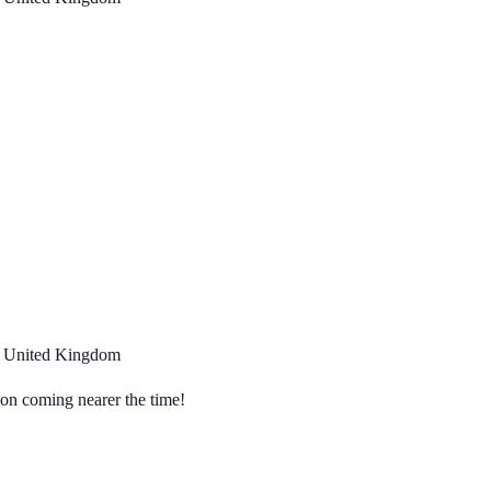
, United Kingdom
tion coming nearer the time!