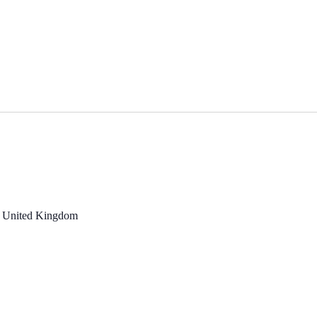
, United Kingdom