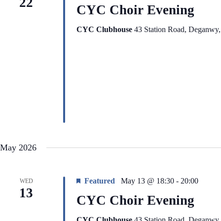
22
CYC Choir Evening
CYC Clubhouse
43 Station Road, Deganwy
May 2026
Featured
May 13 @ 18:30
-
20:00
WED
13
CYC Choir Evening
CYC Clubhouse
43 Station Road, Deganwy