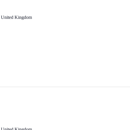
, United Kingdom
, United Kingdom