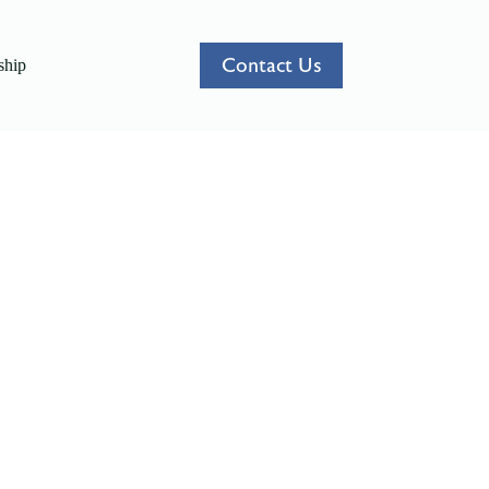
Contact Us
hip