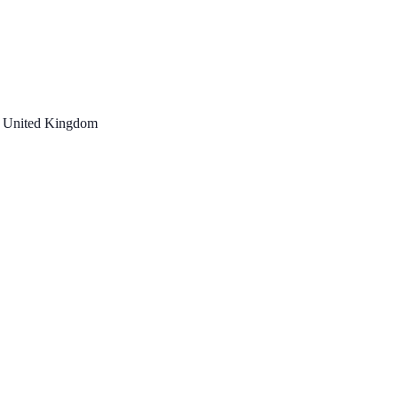
, United Kingdom