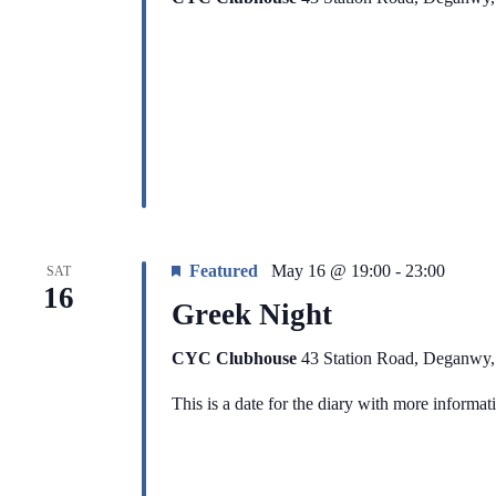
Featured
May 16 @ 19:00
-
23:00
SAT
16
Greek Night
CYC Clubhouse
43 Station Road, Deganwy
This is a date for the diary with more informa