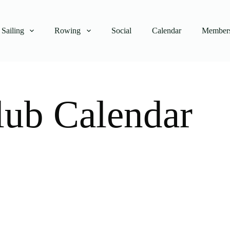
Sailing
Rowing
Social
Calendar
Members
lub Calendar