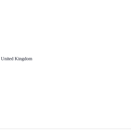
, United Kingdom