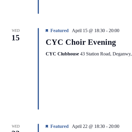
Featured
April 15 @ 18:30
-
20:00
WED
15
CYC Choir Evening
CYC Clubhouse
43 Station Road, Deganwy
Featured
April 22 @ 18:30
-
20:00
WED