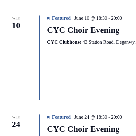
Featured
June 10 @ 18:30
-
20:00
WED
10
CYC Choir Evening
CYC Clubhouse
43 Station Road, Deganwy
Featured
June 24 @ 18:30
-
20:00
WED
24
CYC Choir Evening