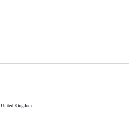
, United Kingdom