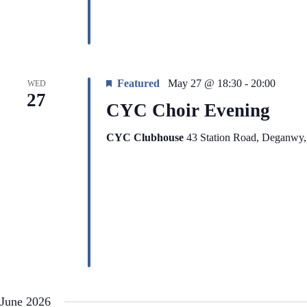
Featured
May 27 @ 18:30
-
20:00
WED
27
CYC Choir Evening
CYC Clubhouse
43 Station Road, Deganwy
June 2026