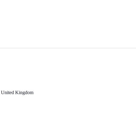
, United Kingdom