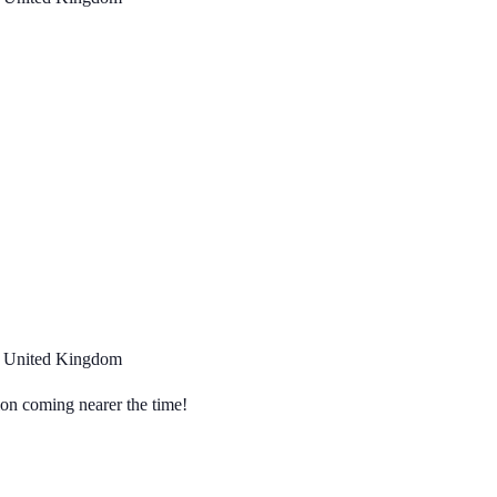
, United Kingdom
tion coming nearer the time!