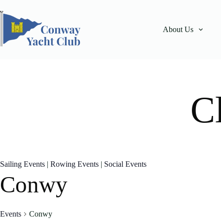
Skip
to
content
About Us
C
Sailing Events
|
Rowing Events
|
Social Events
Conwy
Events
Conwy