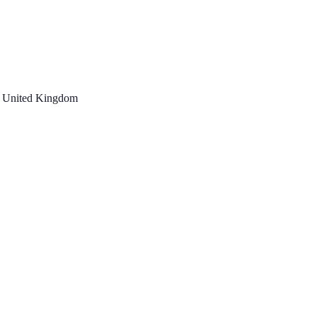
, United Kingdom