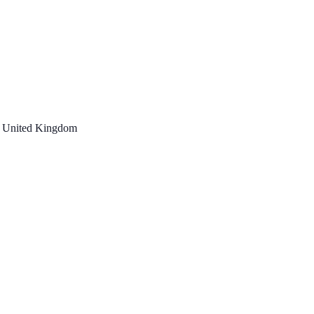
, United Kingdom