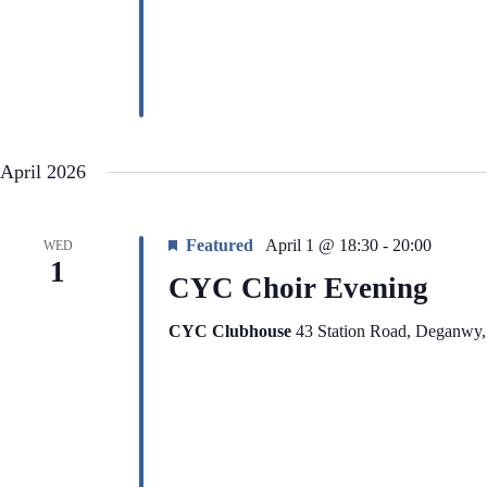
i
e
g
n
a
t
t
s
i
b
o
y
n
K
e
y
April 2026
w
o
r
d
Featured
April 1 @ 18:30
-
20:00
WED
.
1
CYC Choir Evening
CYC Clubhouse
43 Station Road, Deganwy