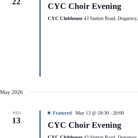
22
CYC Choir Evening
CYC Clubhouse
43 Station Road, Deganwy
May 2026
Featured
May 13 @ 18:30
-
20:00
WED
13
CYC Choir Evening
CYC Clubhouse
43 Station Road, Deganwy