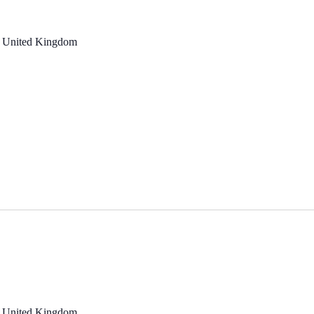
, United Kingdom
, United Kingdom