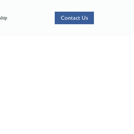
Contact Us
hip