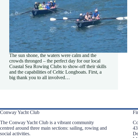
The sun shone, the waters were calm and the
crowds thronged – the perfect day for our local
Coastal Sea Rowing Clubs to show-off their skills
and the capabilities of Celtic Longboats. First, a
big thank you to all involved…
Conway Yacht Club
Fi
The Conway Yacht Club is a vibrant community
Co
centred around three main sections: sailing, rowing and
43
social activities.
D