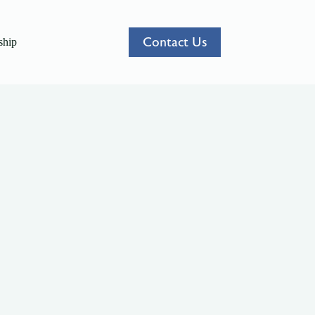
Contact Us
hip