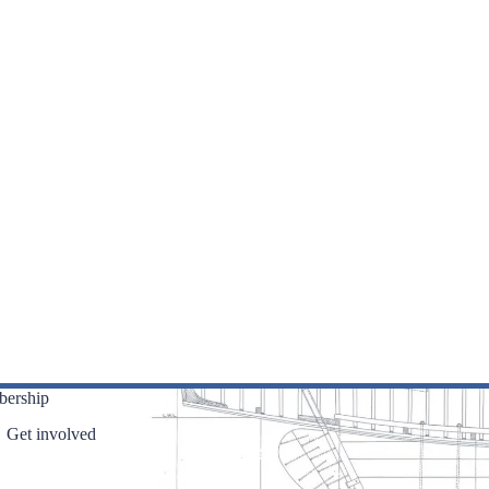
ership
Get involved