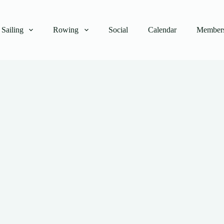
Sailing
Rowing
Social
Calendar
Members