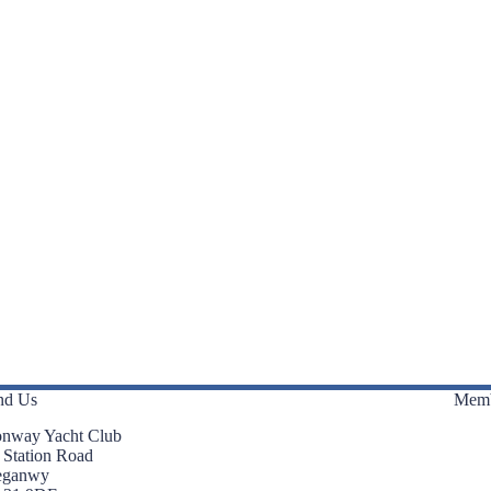
nd Us
Memb
nway Yacht Club
 Station Road
eganwy