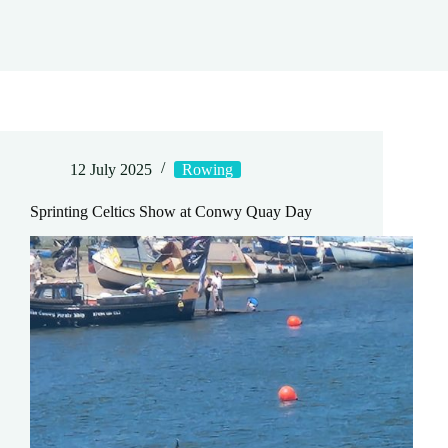
12 July 2025
Rowing
Sprinting Celtics Show at Conwy Quay Day