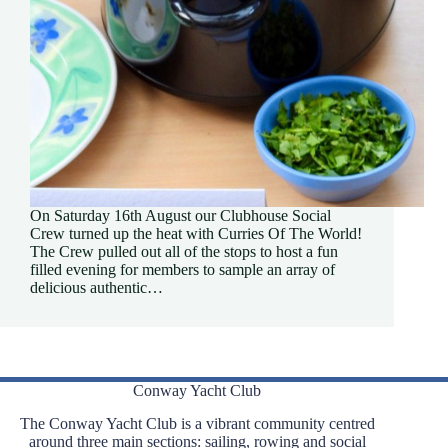
On Saturday 16th August our Clubhouse Social
Crew turned up the heat with Curries Of The World!
The Crew pulled out all of the stops to host a fun
filled evening for members to sample an array of
delicious authentic…
Conway Yacht Club
The Conway Yacht Club is a vibrant community centred
around three main sections: sailing, rowing and social