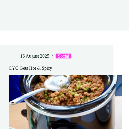
16 August 2025
Social
CYC Gets Hot & Spicy