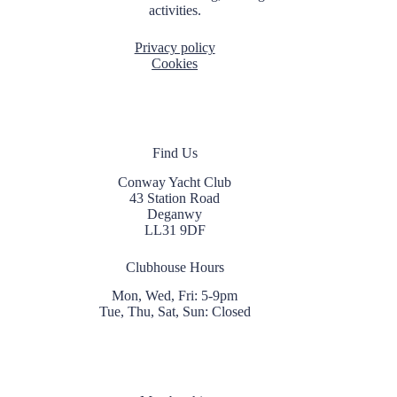
activities.
Privacy policy
Cookies
Find Us
Conway Yacht Club
43 Station Road
Deganwy
LL31 9DF
Clubhouse Hours
Mon, Wed, Fri: 5-9pm
Tue, Thu, Sat, Sun: Closed