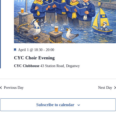
e
h
a
.
a
v
n
i
d
g
V
a
i
t
e
i
w
o
s
n
N
F
April 1 @ 18:30
-
20:00
a
e
v
CYC Choir Evening
a
i
t
g
CYC Clubhouse
43 Station Road, Deganwy
a
u
t
r
i
e
o
d
Previous Day
Next Day
n
Subscribe to calendar