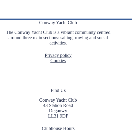
Conway Yacht Club
The Conway Yacht Club is a vibrant community centred
around three main sections: sailing, rowing and social
activities.
Privacy policy
Cookies
Find Us
Conway Yacht Club
43 Station Road
Deganwy
LL31 9DF
Clubhouse Hours