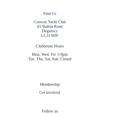
Find Us
Conway Yacht Club
43 Station Road
Deganwy
LL31 9DF
Clubhouse Hours
Mon, Wed, Fri: 5-9pm
Tue, Thu, Sat, Sun: Closed
Membership
Get involved
Follow us