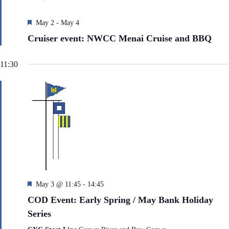
e
h
a
.
a
v
F
May 2
-
May 4
n
i
e
d
g
Cruiser event: NWCC Menai Cruise and BBQ
a
V
a
t
i
t
u
e
i
11:30
r
w
o
e
s
n
N
d
a
v
i
g
a
t
i
o
n
F
May 3 @ 11:45
-
14:45
e
COD Event: Early Spring / May Bank Holiday
a
Series
t
u