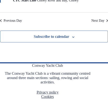
CYC Start Line
Conwy River and Bay, Conwy
r
e
d
Previous Day
Next Day
Subscribe to calendar
Conway Yacht Club
The Conway Yacht Club is a vibrant community centred
around three main sections: sailing, rowing and social
activities.
Privacy policy
Cookies