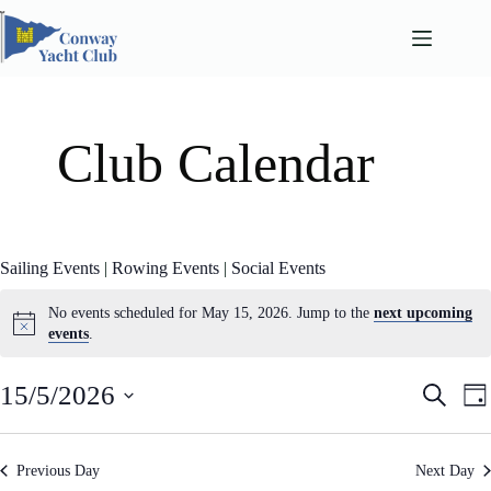
Skip
to
content
Club Calendar
Sailing Events
|
Rowing Events
|
Social Events
No events scheduled for May 15, 2026. Jump to the
next upcoming
events
.
E
E
15/5/2026
S
D
v
v
e
S
a
e
e
a
e
n
n
y
l
r
t
t
Previous Day
Next Day
e
c
s
V