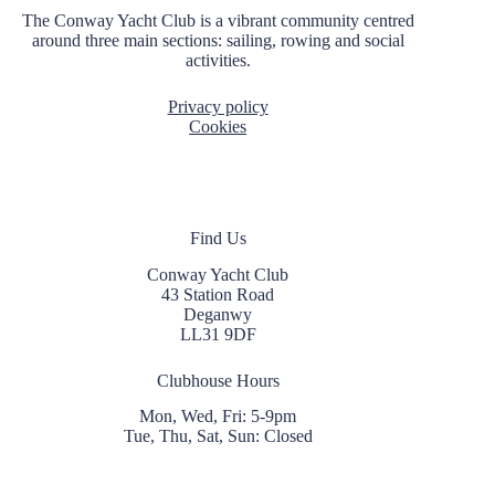
The Conway Yacht Club is a vibrant community centred
around three main sections: sailing, rowing and social
activities.
Privacy policy
Cookies
Find Us
Conway Yacht Club
43 Station Road
Deganwy
LL31 9DF
Clubhouse Hours
Mon, Wed, Fri: 5-9pm
Tue, Thu, Sat, Sun: Closed