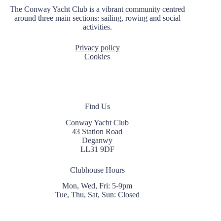
The Conway Yacht Club is a vibrant community centred
around three main sections: sailing, rowing and social
activities.
Privacy policy
Cookies
Find Us
Conway Yacht Club
43 Station Road
Deganwy
LL31 9DF
Clubhouse Hours
Mon, Wed, Fri: 5-9pm
Tue, Thu, Sat, Sun: Closed