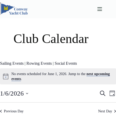
Skip
to
content
Club Calendar
Sailing Events
|
Rowing Events
|
Social Events
No events scheduled for June 1, 2026. Jump to the
next upcoming
events
.
E
E
1/6/2026
S
D
v
v
e
S
a
e
e
a
e
n
n
y
l
r
t
t
Previous Day
Next Day
e
c
s
V