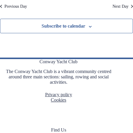
e
Previous Day
Next Day
d
Subscribe to calendar
Conway Yacht Club
The Conway Yacht Club is a vibrant community centred
around three main sections: sailing, rowing and social
activities.
Privacy policy
Cookies
Find Us