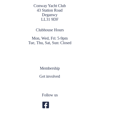
Conway Yacht Club
43 Station Road
Deganwy
LL31 9DF
Clubhouse Hours
Mon, Wed, Fri: 5-9pm
Tue, Thu, Sat, Sun: Closed
Membership
Get involved
Follow us