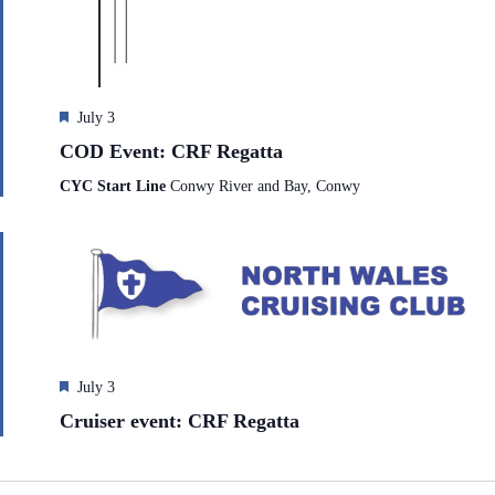
e
h
a
.
a
v
n
i
d
g
V
a
i
t
F
July 3
e
i
e
COD Event: CRF Regatta
w
o
a
s
n
t
CYC Start Line
Conwy River and Bay, Conwy
N
u
a
r
v
e
i
d
g
a
t
i
o
n
F
July 3
e
Cruiser event: CRF Regatta
a
t
u
r