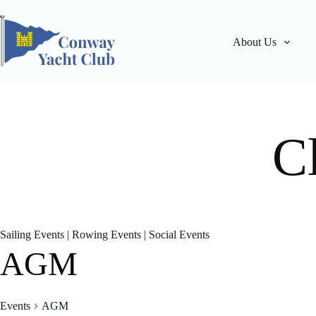
Skip
to
content
About Us
C
Sailing Events
|
Rowing Events
|
Social Events
AGM
Events
AGM