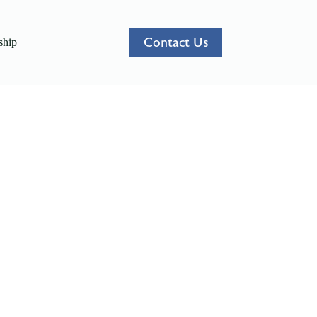
Contact Us
hip