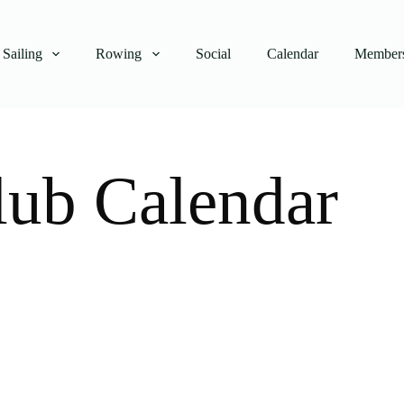
Sailing
Rowing
Social
Calendar
Members
lub Calendar