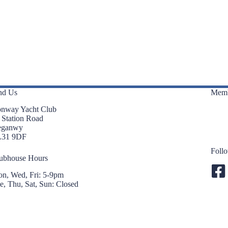
n
n
t
t
s
s
,
,
nd Us
Memb
nway Yacht Club
 Station Road
eganwy
L31 9DF
Foll
ubhouse Hours
n, Wed, Fri: 5-9pm
e, Thu, Sat, Sun: Closed