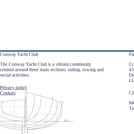
n
n
n
t
t
t
s
s
s
,
,
,
Conway Yacht Club
Fi
The Conway Yacht Club is a vibrant community
Co
centred around three main sections: sailing, rowing and
43
social activities.
D
L
Privacy policy
Cookies
Cl
Mo
Tu