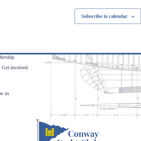
n
n
t
t
Subscribe to calendar
s
s
,
,
ership
Get involved
ow us