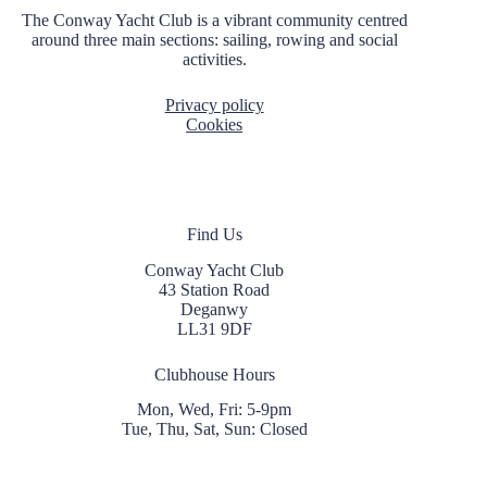
i
The Conway Yacht Club is a vibrant community centred
o
around three main sections: sailing, rowing and social
n
activities.
Privacy policy
Cookies
Find Us
Conway Yacht Club
43 Station Road
Deganwy
LL31 9DF
Clubhouse Hours
Mon, Wed, Fri: 5-9pm
Tue, Thu, Sat, Sun: Closed