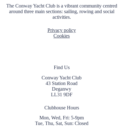
i
The Conway Yacht Club is a vibrant community centred
o
around three main sections: sailing, rowing and social
n
activities.
Privacy policy
Cookies
Find Us
Conway Yacht Club
43 Station Road
Deganwy
LL31 9DF
Clubhouse Hours
Mon, Wed, Fri: 5-9pm
Tue, Thu, Sat, Sun: Closed