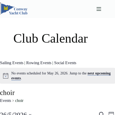
Skip
to
content
Club Calendar
Sailing Events
|
Rowing Events
|
Social Events
No events scheduled for May 26, 2026. Jump to the
next upcoming
events
.
choir
Events
choir
E
E
26/5/2026
S