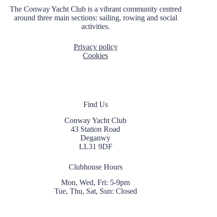
t
The Conway Yacht Club is a vibrant community centred
i
around three main sections: sailing, rowing and social
o
activities.
n
Privacy policy
Cookies
Find Us
Conway Yacht Club
43 Station Road
Deganwy
LL31 9DF
Clubhouse Hours
Mon, Wed, Fri: 5-9pm
Tue, Thu, Sat, Sun: Closed