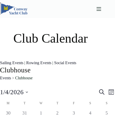
Skip
to
content
Club Calendar
Sailing Events
|
Rowing Events
|
Social Events
Clubhouse
Events
Clubhouse
E
E
1/4/2026
S
M
v
v
e
S
o
e
e
a
C
e
M
T
W
T
F
S
S
n
n
n
l
a
r
t
t
t
e
l
0
0
1
0
0
0
0
30
31
1
2
3
4
5
c
s
V