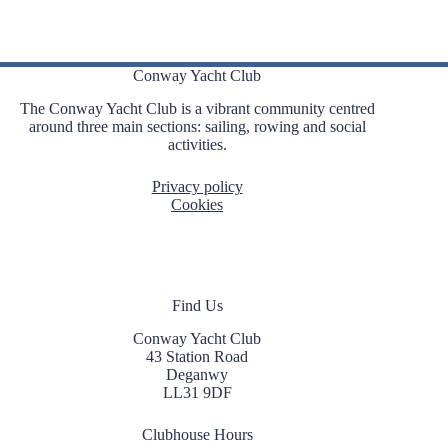
Conway Yacht Club
The Conway Yacht Club is a vibrant community centred
around three main sections: sailing, rowing and social
activities.
Privacy policy
Cookies
Find Us
Conway Yacht Club
43 Station Road
Deganwy
LL31 9DF
Clubhouse Hours