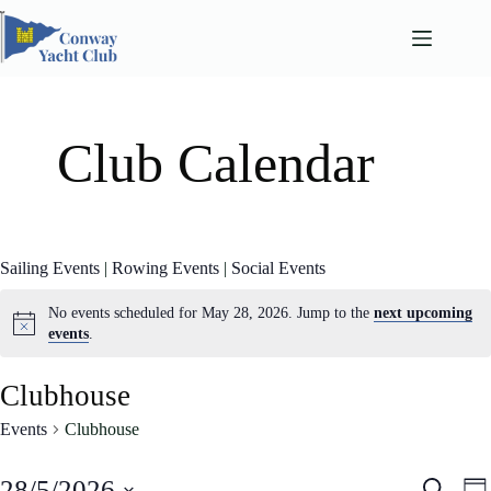
Skip
to
content
Club Calendar
Sailing Events
|
Rowing Events
|
Social Events
No events scheduled for May 28, 2026. Jump to the
next upcoming
events
.
Clubhouse
Events
Clubhouse
E
E
28/5/2026
S