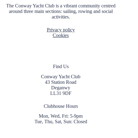
t
The Conway Yacht Club is a vibrant community centred
i
around three main sections: sailing, rowing and social
o
activities.
n
Privacy policy
Cookies
Find Us
Conway Yacht Club
43 Station Road
Deganwy
LL31 9DF
Clubhouse Hours
Mon, Wed, Fri: 5-9pm
Tue, Thu, Sat, Sun: Closed