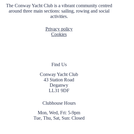
t
The Conway Yacht Club is a vibrant community centred
i
around three main sections: sailing, rowing and social
o
activities.
n
Privacy policy
Cookies
Find Us
Conway Yacht Club
43 Station Road
Deganwy
LL31 9DF
Clubhouse Hours
Mon, Wed, Fri: 5-9pm
Tue, Thu, Sat, Sun: Closed