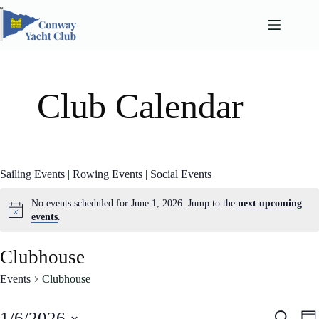
Skip
to
content
Club Calendar
Sailing Events
|
Rowing Events
|
Social Events
No events scheduled for June 1, 2026. Jump to the
next upcoming
events
.
Clubhouse
Events
Clubhouse
E
E
1/6/2026
S