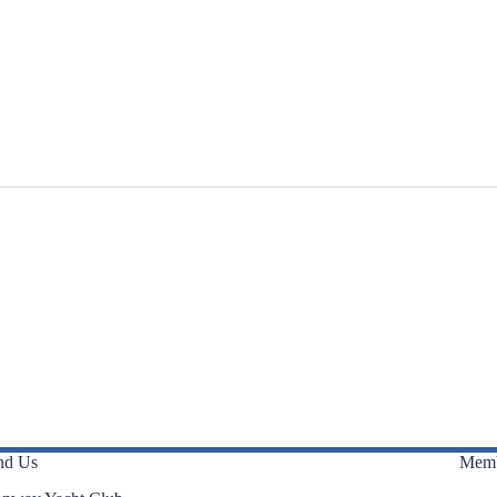
nd Us
Memb