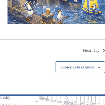
Next Day
Subscribe to calendar
ership