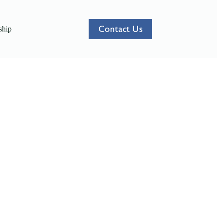
Contact Us
hip