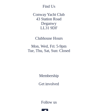
Find Us
Conway Yacht Club
43 Station Road
Deganwy
LL31 9DF
Clubhouse Hours
Mon, Wed, Fri: 5-9pm
Tue, Thu, Sat, Sun: Closed
Membership
Get involved
Follow us