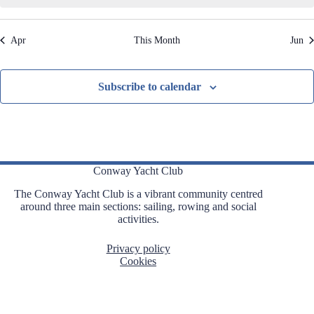
,
,
,
,
,
,
,
t
t
t
t
t
t
t
t
i
s
s
s
s
s
s
s
o
Apr
This Month
Jun
n
,
,
,
,
,
,
,
Subscribe to calendar
Conway Yacht Club
The Conway Yacht Club is a vibrant community centred
around three main sections: sailing, rowing and social
activities.
Privacy policy
Cookies