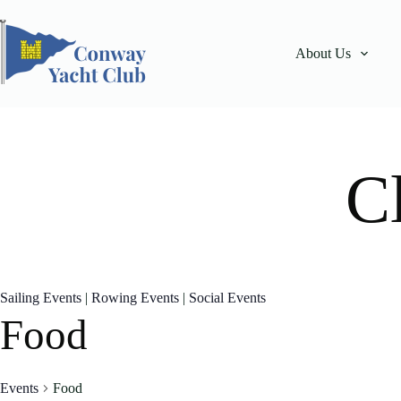
Skip
to
content
About Us
C
Sailing Events
|
Rowing Events
|
Social Events
Food
Events
Food