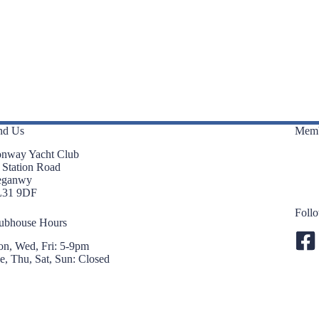
nd Us
Memb
nway Yacht Club
 Station Road
eganwy
L31 9DF
Foll
ubhouse Hours
n, Wed, Fri: 5-9pm
e, Thu, Sat, Sun: Closed