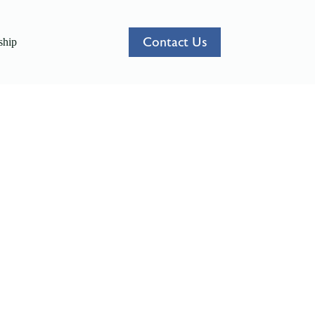
Contact Us
hip