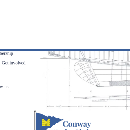
ership
Get involved
ow us