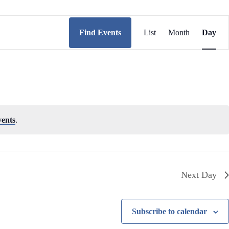
E
v
Find Events
List
Month
Day
e
n
t
V
i
e
w
s
N
vents
.
a
v
i
g
a
t
Next Day
i
o
n
Subscribe to calendar