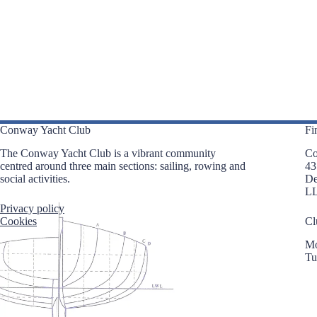
i
e
g
n
a
t
t
s
i
b
o
y
n
K
e
y
w
o
Conway Yacht Club
Fi
r
d
The Conway Yacht Club is a vibrant community
Co
.
centred around three main sections: sailing, rowing and
43
social activities.
D
L
Privacy policy
Cookies
Cl
Mo
Tu