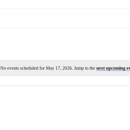
No events scheduled for May 17, 2026. Jump to the
next upcoming e