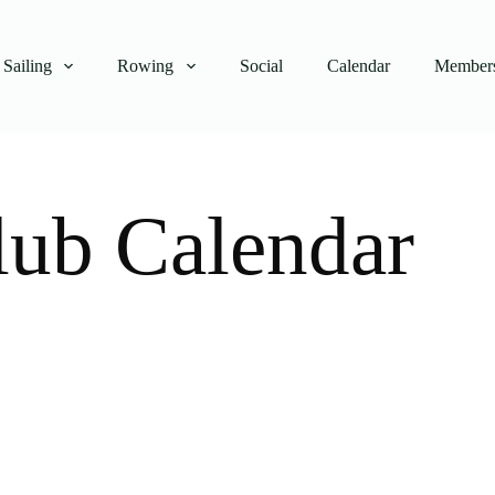
Sailing
Rowing
Social
Calendar
Members
lub Calendar