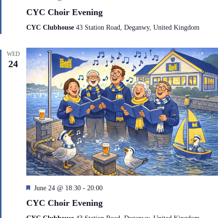
e
CYC Choir Evening
a
t
CYC Clubhouse
43 Station Road, Deganwy, United Kingdom
u
r
e
WED
d
24
F
June 24 @ 18:30
-
20:00
e
CYC Choir Evening
a
t