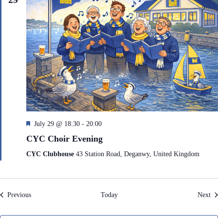
F
July 29 @ 18:30
-
20:00
e
CYC Choir Evening
a
t
CYC Clubhouse
43 Station Road, Deganwy, United Kingdom
u
r
e
d
Events
Ev
Previous
Today
Next