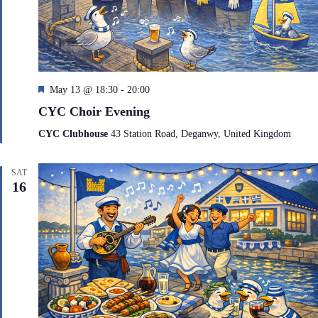
F
May 13 @ 18:30
-
20:00
e
CYC Choir Evening
a
t
CYC Clubhouse
43 Station Road, Deganwy, United Kingdom
u
r
e
SAT
d
16