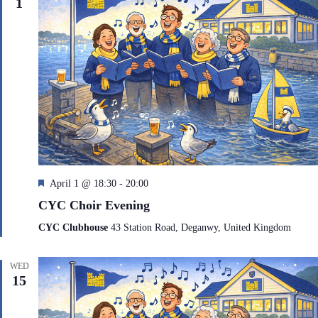
1
F
April 1 @ 18:30
-
20:00
e
CYC Choir Evening
a
t
CYC Clubhouse
43 Station Road, Deganwy, United Kingdom
u
r
e
WED
d
15