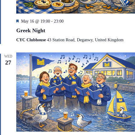
F
May 16 @ 19:00
-
23:00
e
Greek Night
a
t
CYC Clubhouse
43 Station Road, Deganwy, United Kingdom
u
r
e
WED
d
27