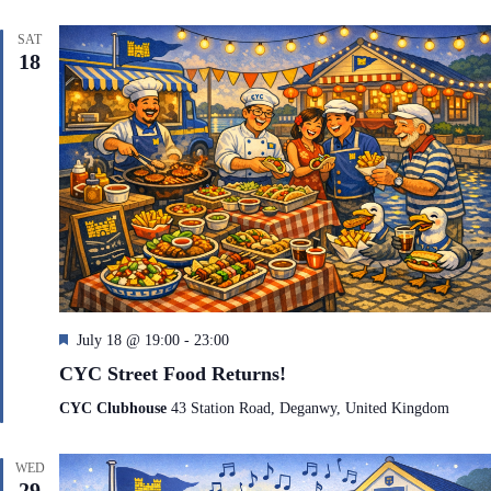
r
e
SAT
d
18
F
July 18 @ 19:00
-
23:00
e
CYC Street Food Returns!
a
t
CYC Clubhouse
43 Station Road, Deganwy, United Kingdom
u
r
e
WED
d
29