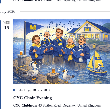
CYC Clubhouse
43 Station Road, Deganwy, United Kingdom
u
r
July 2026
e
d
WED
15
F
July 15 @ 18:30
-
20:00
e
CYC Choir Evening
a
t
CYC Clubhouse
43 Station Road, Deganwy, United Kingdom
u