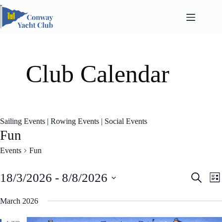
Skip
to
content
Club Calendar
Sailing Events
|
Rowing Events
|
Social Events
Fun
Events
Fun
E
E
18/3/2026
 - 
8/8/2026
S
L
v
v
e
S
i
e
e
a
e
March 2026
n
n
s
l
r
t
t
t
e
c
s
V