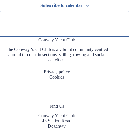
Subscribe to calendar
Conway Yacht Club
The Conway Yacht Club is a vibrant community centred
around three main sections: sailing, rowing and social
activities.
Privacy policy
Cookies
Find Us
Conway Yacht Club
43 Station Road
Deganwy