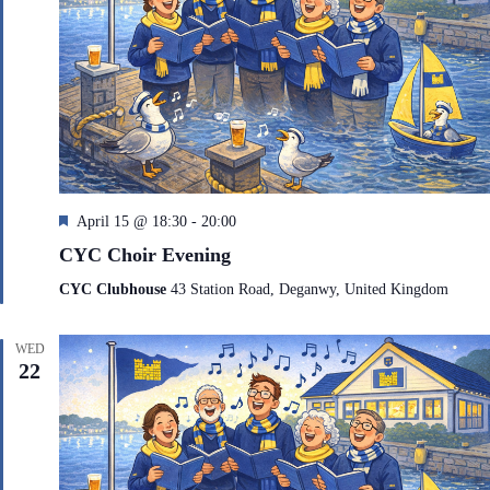
F
April 15 @ 18:30
-
20:00
e
CYC Choir Evening
a
t
CYC Clubhouse
43 Station Road, Deganwy, United Kingdom
u
r
e
WED
d
22