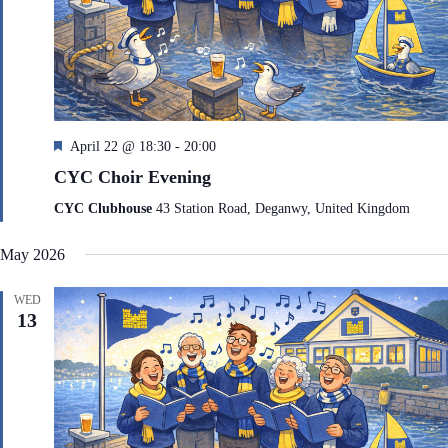
F
April 22 @ 18:30
-
20:00
e
CYC Choir Evening
a
t
CYC Clubhouse
43 Station Road, Deganwy, United Kingdom
u
r
May 2026
e
d
WED
13