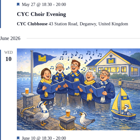
F
May 27 @ 18:30
-
20:00
e
CYC Choir Evening
a
t
CYC Clubhouse
43 Station Road, Deganwy, United Kingdom
u
r
June 2026
e
d
WED
10
F
June 10 @ 18:30
-
20:00