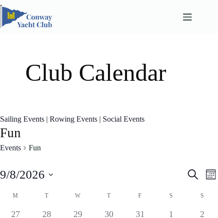
Skip
to
content
Club Calendar
Sailing Events
|
Rowing Events
|
Social Events
Fun
Events
Fun
E
E
9/8/2026
S
M
v
v
e
S
o
e
e
a
C
e
M
T
W
T
F
S
S
n
n
n
l
a
r
t
t
t
e
l
0
0
1
0
0
0
0
27
28
29
30
31
1
2
c
s
V