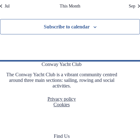
Jul
This Month
Sep
s
s
s
s
s
,
s
,
,
,
,
,
,
Subscribe to calendar
Conway Yacht Club
The Conway Yacht Club is a vibrant community centred
around three main sections: sailing, rowing and social
activities.
Privacy policy
Cookies
Find Us