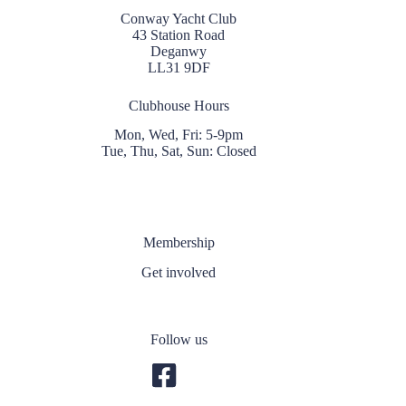
Conway Yacht Club
43 Station Road
Deganwy
LL31 9DF
Clubhouse Hours
Mon, Wed, Fri: 5-9pm
Tue, Thu, Sat, Sun: Closed
Membership
Get involved
Follow us