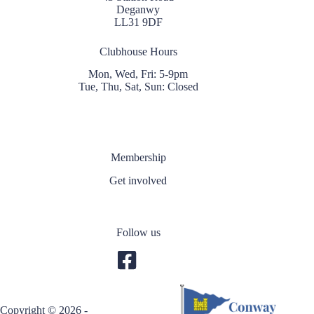
Deganwy
LL31 9DF
Clubhouse Hours
Mon, Wed, Fri: 5-9pm
Tue, Thu, Sat, Sun: Closed
Membership
Get involved
Follow us
Copyright © 2026 -