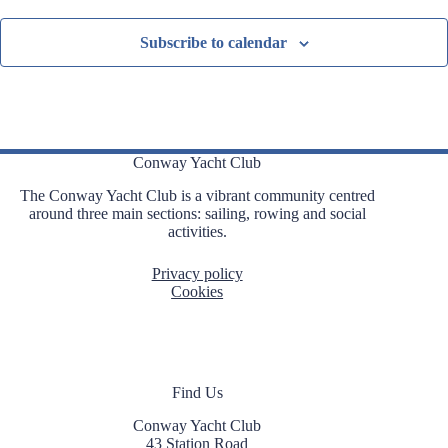
Subscribe to calendar
Conway Yacht Club
The Conway Yacht Club is a vibrant community centred
around three main sections: sailing, rowing and social
activities.
Privacy policy
Cookies
Find Us
Conway Yacht Club
43 Station Road