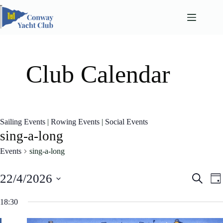
Skip
to
content
Club Calendar
Sailing Events
|
Rowing Events
|
Social Events
sing-a-long
Events
sing-a-long
E
E
22/4/2026
S
D
v
v
e
S
a
e
e
a
e
18:30
n
n
y
l
r
t
t
e
c
s
V