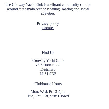
t
The Conway Yacht Club is a vibrant community centred
i
around three main sections: sailing, rowing and social
o
activities.
n
Privacy policy
Cookies
Find Us
Conway Yacht Club
43 Station Road
Deganwy
LL31 9DF
Clubhouse Hours
Mon, Wed, Fri: 5-9pm
Tue, Thu, Sat, Sun: Closed