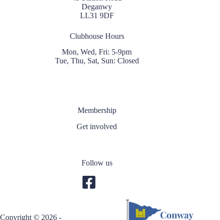
Deganwy
LL31 9DF
Clubhouse Hours
Mon, Wed, Fri: 5-9pm
Tue, Thu, Sat, Sun: Closed
Membership
Get involved
Follow us
Copyright © 2026 -