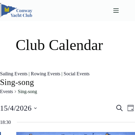
Skip
to
content
Club Calendar
Sailing Events
|
Rowing Events
|
Social Events
Sing-song
Events
Sing-song
E
E
15/4/2026
S
D
v
v
e
S
a
e
e
a
e
18:30
n
n
y
l
r
t
t
e
c
s
V