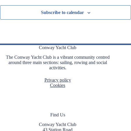
Subscribe to calendar
Conway Yacht Club
The Conway Yacht Club is a vibrant community centred
around three main sections: sailing, rowing and social
activities.
Privacy policy
Cookies
Find Us
Conway Yacht Club
43 Station Road