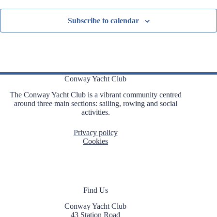
Subscribe to calendar
Conway Yacht Club
The Conway Yacht Club is a vibrant community centred
around three main sections: sailing, rowing and social
activities.
Privacy policy
Cookies
Find Us
Conway Yacht Club
43 Station Road