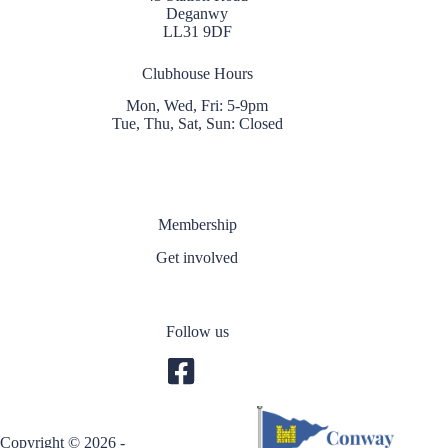
Deganwy
LL31 9DF
Clubhouse Hours
Mon, Wed, Fri: 5-9pm
Tue, Thu, Sat, Sun: Closed
Membership
Get involved
Follow us
Copyright © 2026 -