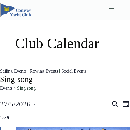
Skip
to
content
Club Calendar
Sailing Events
|
Rowing Events
|
Social Events
Sing-song
Events
Sing-song
E
E
27/5/2026
S
D
v
v
e
S
a
e
e
a
e
18:30
n
n
y
l
r
t
t
e
c
s
V