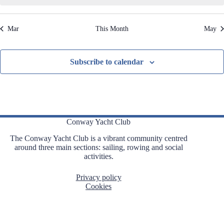
,
,
,
,
,
,
,
t
t
t
t
t
t
t
t
i
s
s
s
s
s
s
s
o
Mar
This Month
May
n
,
,
,
,
,
,
,
Subscribe to calendar
Conway Yacht Club
The Conway Yacht Club is a vibrant community centred
around three main sections: sailing, rowing and social
activities.
Privacy policy
Cookies