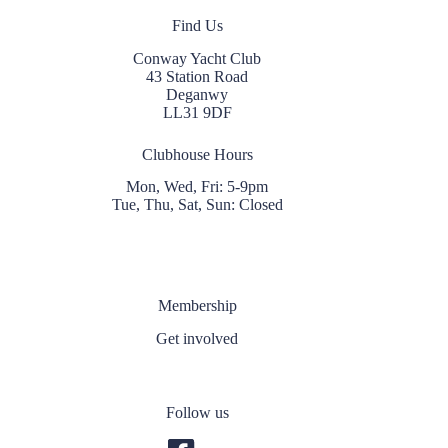
Find Us
Conway Yacht Club
43 Station Road
Deganwy
LL31 9DF
Clubhouse Hours
Mon, Wed, Fri: 5-9pm
Tue, Thu, Sat, Sun: Closed
Membership
Get involved
Follow us