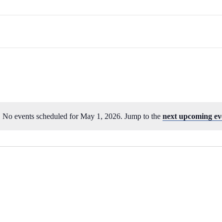
No events scheduled for May 1, 2026. Jump to the
next upcoming ev