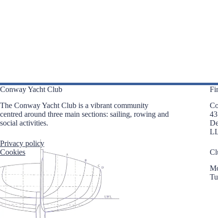
i
e
g
n
a
t
t
s
i
b
o
y
n
K
e
y
w
o
Conway Yacht Club
Fi
r
d
The Conway Yacht Club is a vibrant community
Co
.
centred around three main sections: sailing, rowing and
43
social activities.
D
L
Privacy policy
Cookies
Cl
Mo
Tu