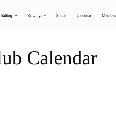
Sailing
Rowing
Social
Calendar
Members
lub Calendar