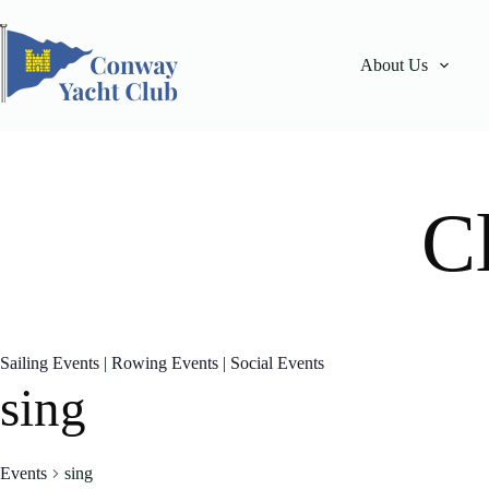
Skip
to
content
About Us
C
Sailing Events
|
Rowing Events
|
Social Events
sing
Events
sing