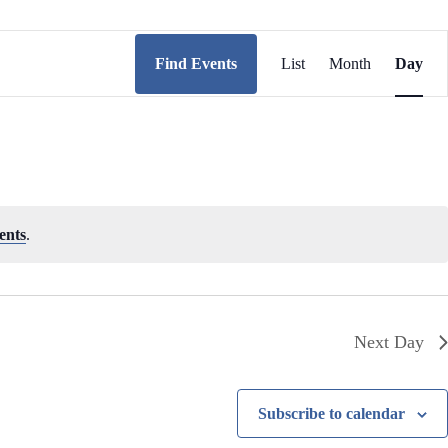
E
v
Find Events
List
Month
Day
e
n
t
V
i
e
w
s
N
ents
.
a
v
i
g
a
t
Next Day
i
o
n
Subscribe to calendar