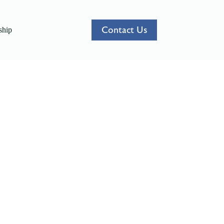
Contact Us
hip