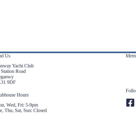
nd Us
Memb
nway Yacht Club
 Station Road
eganwy
L31 9DF
Foll
ubhouse Hours
n, Wed, Fri: 5-9pm
e, Thu, Sat, Sun: Closed