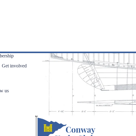
ership
Get involved
ow us