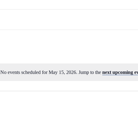
No events scheduled for May 15, 2026. Jump to the
next upcoming e