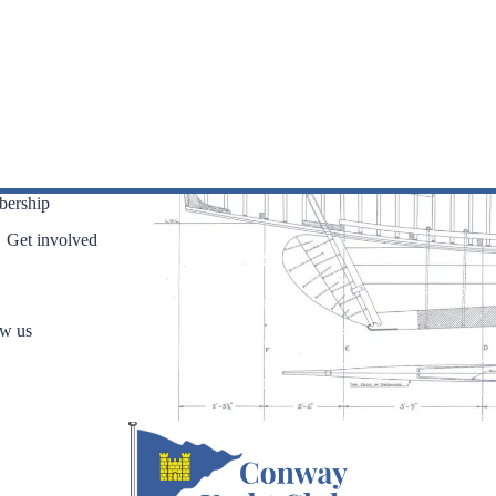
ership
Get involved
ow us