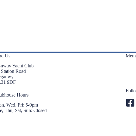
nd Us
Memb
nway Yacht Club
 Station Road
eganwy
L31 9DF
Foll
ubhouse Hours
n, Wed, Fri: 5-9pm
e, Thu, Sat, Sun: Closed