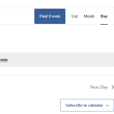
E
v
Find Events
List
Month
Day
e
n
t
V
i
e
w
s
N
vents
.
a
v
i
g
a
t
Next Day
i
o
n
Subscribe to calendar