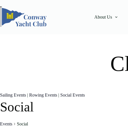
Skip
to
content
About Us
C
Sailing Events
|
Rowing Events
|
Social Events
Social
Events
Social