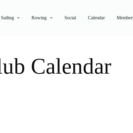
Sailing
Rowing
Social
Calendar
Members
lub Calendar