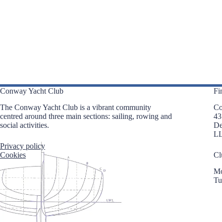
i
e
g
n
a
t
t
s
i
b
o
y
n
K
e
y
w
o
Conway Yacht Club
Fi
r
d
The Conway Yacht Club is a vibrant community
Co
.
centred around three main sections: sailing, rowing and
43
social activities.
D
L
Privacy policy
Cookies
Cl
Mo
Tu