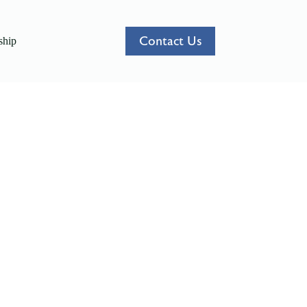
Contact Us
hip