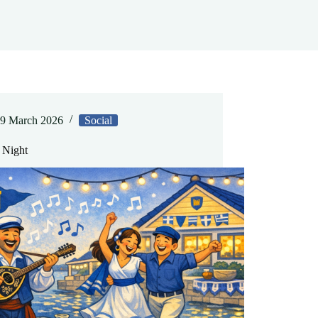
9 March 2026
Social
 Night