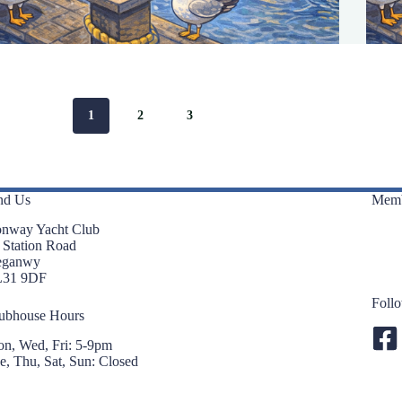
1
2
3
nd Us
Memb
nway Yacht Club
 Station Road
eganwy
L31 9DF
Foll
ubhouse Hours
n, Wed, Fri: 5-9pm
e, Thu, Sat, Sun: Closed