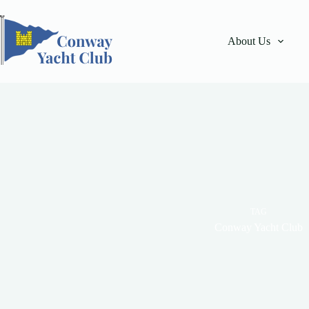
Skip
to
content
About Us
TAG
Conway Yacht Club