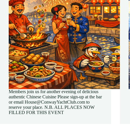
Members join us for another evening of delicious
authentic Chinese Cuisine Please sign-up at the bar
or email House@ConwayYachtClub.com to
reserve your place. N.B. ALL PLACES NOW
FILLED FOR THIS EVENT