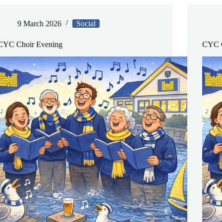
9 March 2026
Social
CYC Choir Evening
CYC C