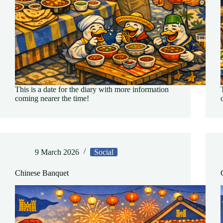
This is a date for the diary with more information
coming nearer the time!
9 March 2026
Social
Chinese Banquet