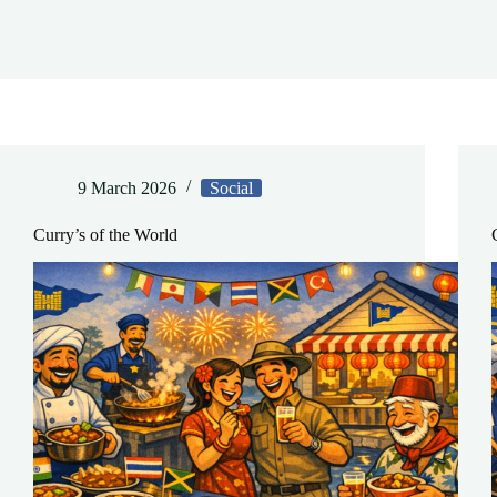
9 March 2026
Social
Curry’s of the World