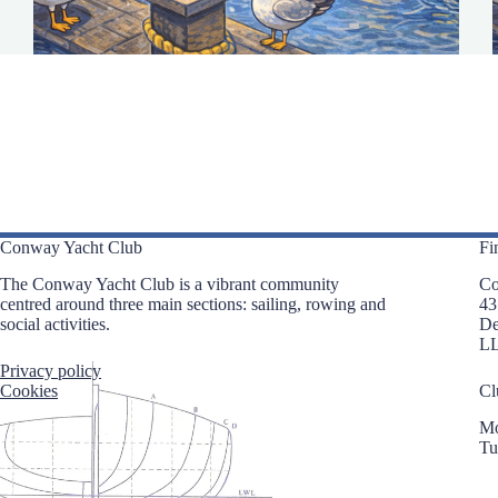
Conway Yacht Club
Fi
The Conway Yacht Club is a vibrant community
Co
centred around three main sections: sailing, rowing and
43
social activities.
D
L
Privacy policy
Cookies
Cl
Mo
Tu