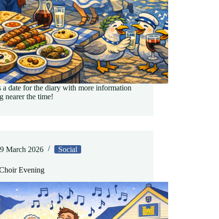
s a date for the diary with more information
 nearer the time!
9 March 2026
Social
hoir Evening