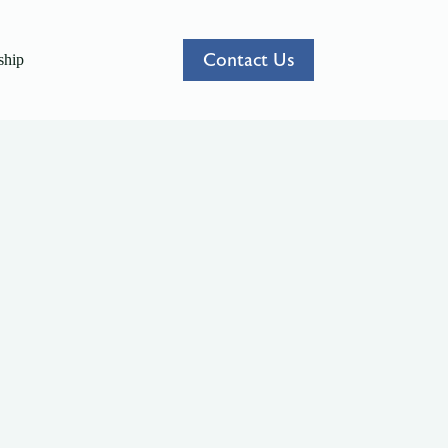
Contact Us
hip