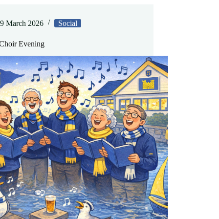
9 March 2026
Social
hoir Evening