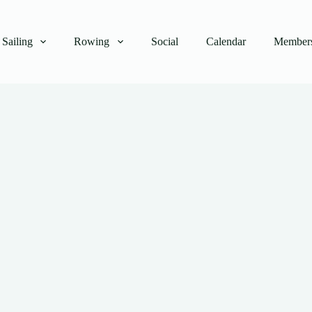
Sailing
Rowing
Social
Calendar
Members