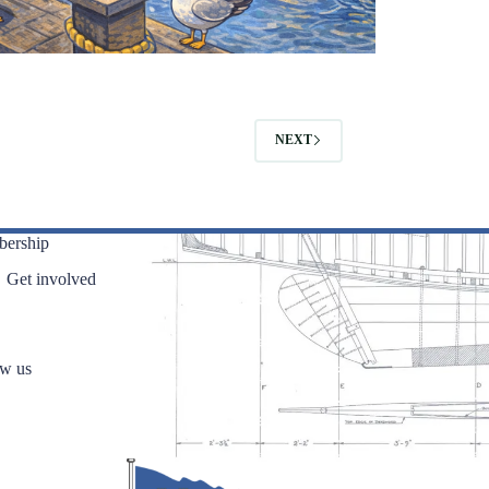
NEXT
ership
Get involved
ow us