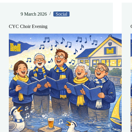
9 March 2026
Social
CYC Choir Evening