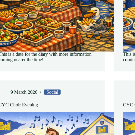
This is a date for the diary with more information
This i
coming nearer the time!
coming
9 March 2026
Social
CYC Choir Evening
CYC C