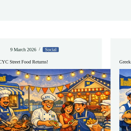
9 March 2026
Social
CYC Street Food Returns!
Greek