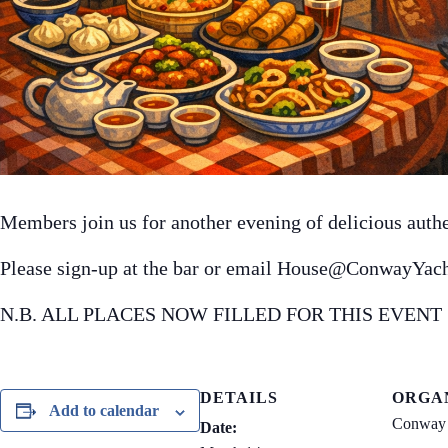
Members join us for another evening of delicious auth
Please sign-up at the bar or email House@ConwayYach
N.B. ALL PLACES NOW FILLED FOR THIS EVENT
DETAILS
ORGA
Add to calendar
Conway 
Date: