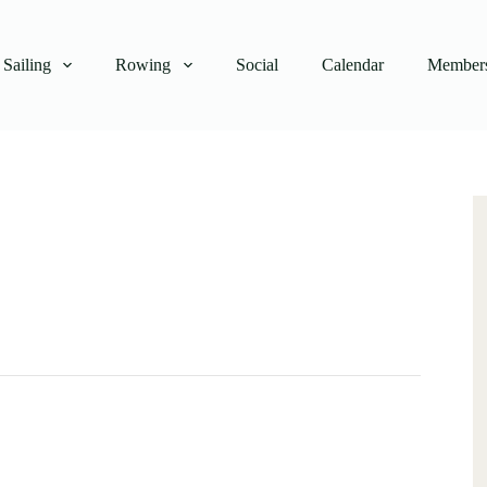
Sailing
Rowing
Social
Calendar
Members