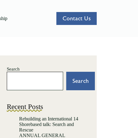
Contact Us
hip
Search
Search
Recent Posts
Rebuilding an International 14
Shorebased talk: Search and
Rescue
ANNUAL GENERAL