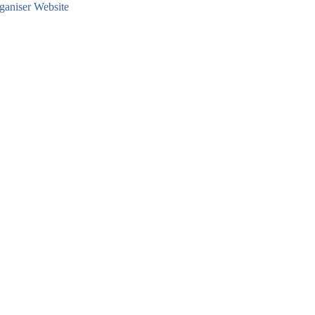
aniser Website