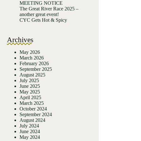
MEETING NOTICE
The Great River Race 2025 –
another great event!
CYC Gets Hot & Spicy
Archives
May 2026
March 2026
February 2026
September 2025
August 2025
July 2025
June 2025
May 2025
April 2025
March 2025
October 2024
September 2024
August 2024
July 2024
June 2024
May 2024