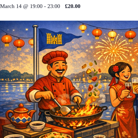
March 14 @ 19:00
-
23:00
£20.00