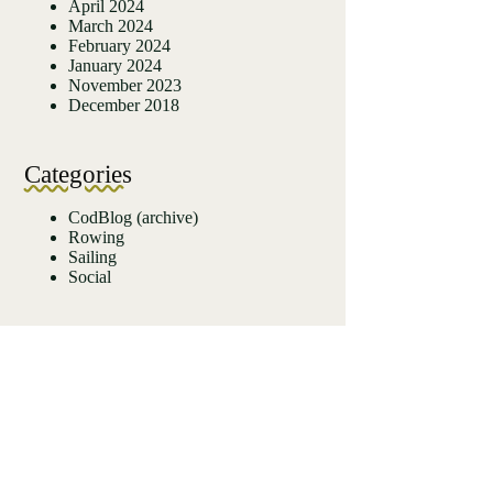
April 2024
March 2024
February 2024
January 2024
November 2023
December 2018
Categories
CodBlog (archive)
Rowing
Sailing
Social