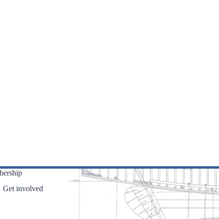
ership
Get involved