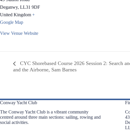
Deganwy
,
LL31 9DF
United Kingdom
+
Google Map
View Venue Website
CYC Shorebased Course 2026 Session 2: Search a
and the Airborne, Sam Barnes
Conway Yacht Club
Fi
The Conway Yacht Club is a vibrant community
Co
centred around three main sections: sailing, rowing and
43
social activities.
D
L