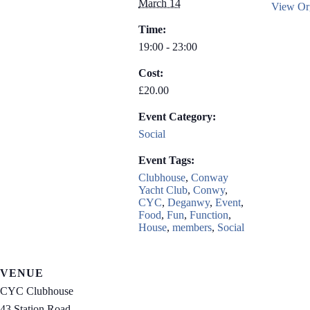
March 14
View Org
Time:
19:00 - 23:00
Cost:
£20.00
Event Category:
Social
Event Tags:
Clubhouse
,
Conway
Yacht Club
,
Conwy
,
CYC
,
Deganwy
,
Event
,
Food
,
Fun
,
Function
,
House
,
members
,
Social
VENUE
CYC Clubhouse
43 Station Road