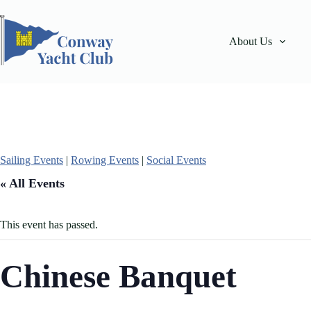
Skip
to
content
About Us
Sailing Events
|
Rowing Events
|
Social Events
« All Events
This event has passed.
Chinese Banquet