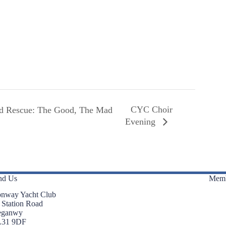
CYC Choir
nd Rescue: The Good, The Mad
Evening
nd Us
Memb
nway Yacht Club
 Station Road
eganwy
L31 9DF