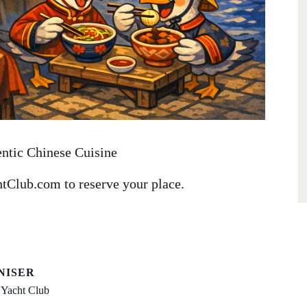
entic Chinese Cuisine
tClub.com to reserve your place.
NISER
Yacht Club