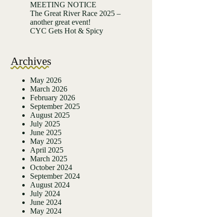
MEETING NOTICE
The Great River Race 2025 –
another great event!
CYC Gets Hot & Spicy
Archives
May 2026
March 2026
February 2026
September 2025
August 2025
July 2025
June 2025
May 2025
April 2025
March 2025
October 2024
September 2024
August 2024
July 2024
June 2024
May 2024