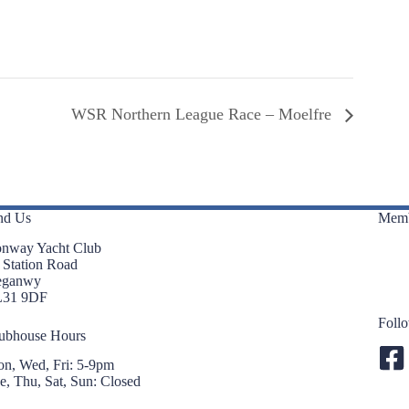
WSR Northern League Race – Moelfre
nd Us
Memb
nway Yacht Club
 Station Road
eganwy
L31 9DF
Foll
ubhouse Hours
n, Wed, Fri: 5-9pm
e, Thu, Sat, Sun: Closed