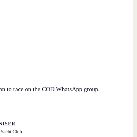
tion to race on the COD WhatsApp group.
NISER
Yacht Club