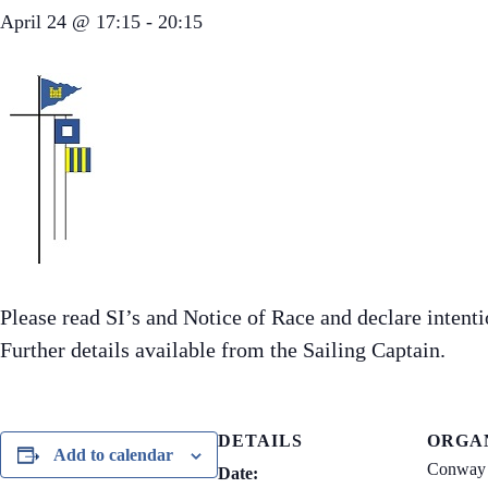
April 24 @ 17:15
-
20:15
Please read SI’s and Notice of Race and declare inten
Further details available from the Sailing Captain.
DETAILS
ORGA
Add to calendar
Conway 
Date: