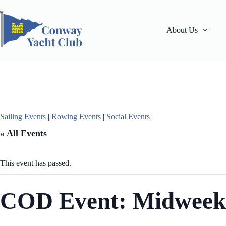
Skip
to
content
About Us
Sailing Events
|
Rowing Events
|
Social Events
« All Events
This event has passed.
COD Event: Midweek