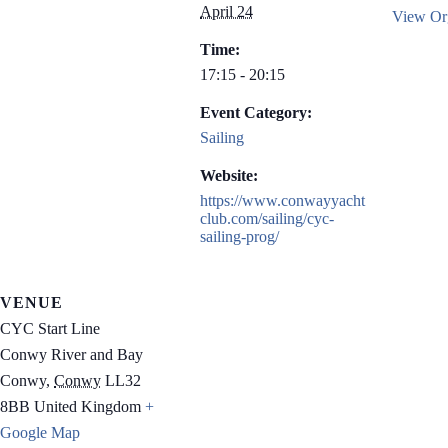
April 24
View Org
Time:
17:15 - 20:15
Event Category:
Sailing
Website:
https://www.conwayyacht
club.com/sailing/cyc-
sailing-prog/
VENUE
CYC Start Line
Conwy River and Bay
Conwy
,
Conwy
LL32
8BB
United Kingdom
+
Google Map