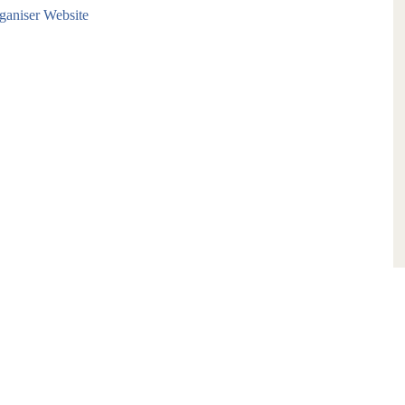
aniser Website