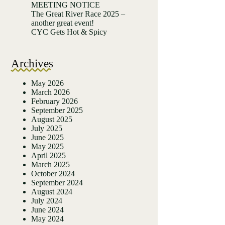
MEETING NOTICE
The Great River Race 2025 –
another great event!
CYC Gets Hot & Spicy
Archives
May 2026
March 2026
February 2026
September 2025
August 2025
July 2025
June 2025
May 2025
April 2025
March 2025
October 2024
September 2024
August 2024
July 2024
June 2024
May 2024