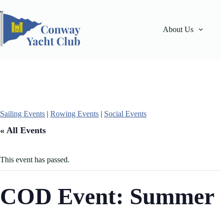
Skip
to
content
About Us
Sailing Events
|
Rowing Events
|
Social Events
« All Events
This event has passed.
COD Event: Summer 