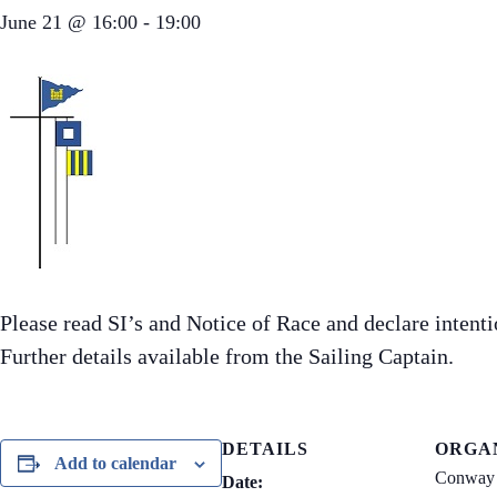
June 21 @ 16:00
-
19:00
Please read SI’s and Notice of Race and declare inten
Further details available from the Sailing Captain.
DETAILS
ORGA
Add to calendar
Conway 
Date: