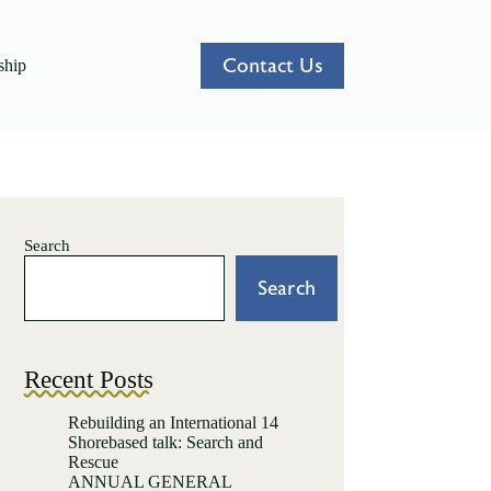
Contact Us
hip
Search
Search
Recent Posts
Rebuilding an International 14
Shorebased talk: Search and
Rescue
ANNUAL GENERAL