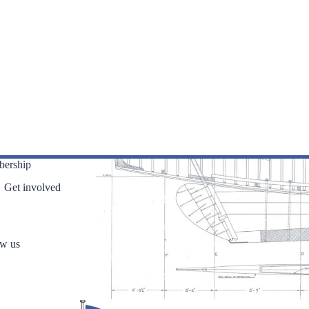
ership
Get involved
ow us