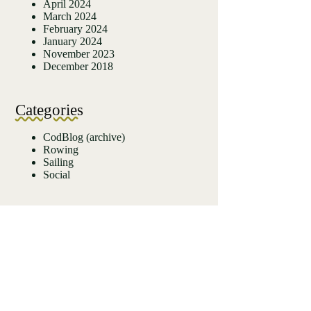
April 2024
March 2024
February 2024
January 2024
November 2023
December 2018
Categories
CodBlog (archive)
Rowing
Sailing
Social