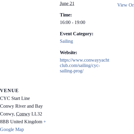
June 21
View Org
Time:
16:00 - 19:00
Event Category:
Sailing
Website:
https://www.conwayyacht
club.com/sailing/cyc-
sailing-prog/
VENUE
CYC Start Line
Conwy River and Bay
Conwy
,
Conwy
LL32
8BB
United Kingdom
+
Google Map