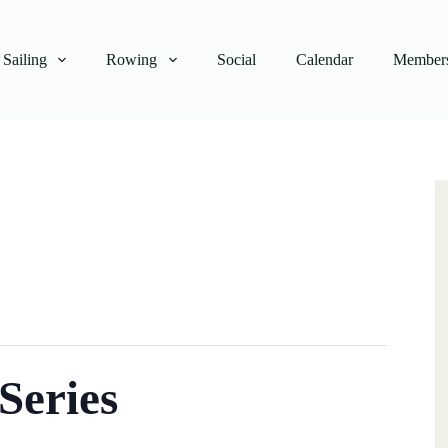
Sailing
Rowing
Social
Calendar
Members
Series