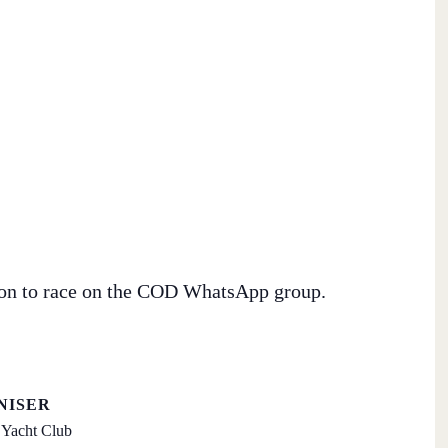
tion to race on the COD WhatsApp group.
NISER
Yacht Club