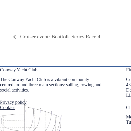
Cruiser event: Boatfolk Series Race 4
Conway Yacht Club
Fi
The Conway Yacht Club is a vibrant community
Co
centred around three main sections: sailing, rowing and
43
social activities.
D
L
Privacy policy
Cookies
Cl
Mo
Tu