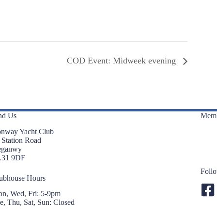
COD Event: Midweek evening
nd Us
Memb
nway Yacht Club
 Station Road
eganwy
L31 9DF
Foll
ubhouse Hours
n, Wed, Fri: 5-9pm
e, Thu, Sat, Sun: Closed