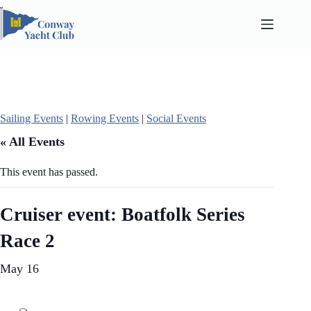
Skip
to
content
Sailing Events
|
Rowing Events
|
Social Events
« All Events
This event has passed.
Cruiser event: Boatfolk Series
Race 2
May 16