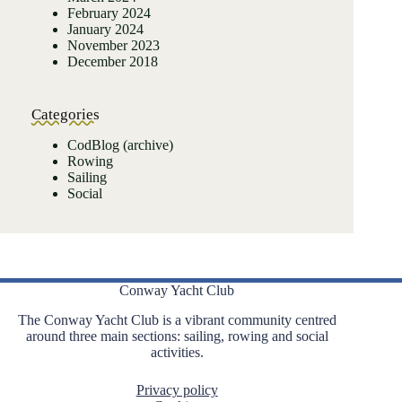
February 2024
January 2024
November 2023
December 2018
Categories
CodBlog (archive)
Rowing
Sailing
Social
Conway Yacht Club
The Conway Yacht Club is a vibrant community centred
around three main sections: sailing, rowing and social
activities.
Privacy policy