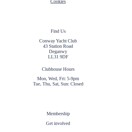
Cookies
Find Us
Conway Yacht Club
43 Station Road
Deganwy
LL31 9DF
Clubhouse Hours
Mon, Wed, Fri: 5-9pm
Tue, Thu, Sat, Sun: Closed
Membership
Get involved