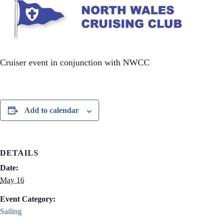
Cruiser event in conjunction with NWCC
Add to calendar
DETAILS
Date:
May 16
Event Category:
Sailing