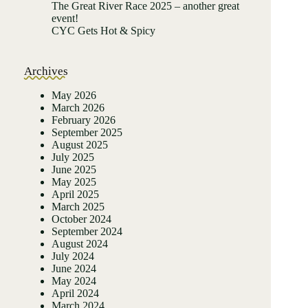
The Great River Race 2025 – another great
event!
CYC Gets Hot & Spicy
Archives
May 2026
March 2026
February 2026
September 2025
August 2025
July 2025
June 2025
May 2025
April 2025
March 2025
October 2024
September 2024
August 2024
July 2024
June 2024
May 2024
April 2024
March 2024