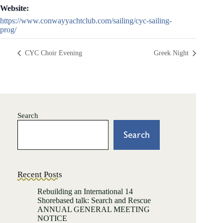
Website:
https://www.conwayyachtclub.com/sailing/cyc-sailing-
prog/
CYC Choir Evening
Greek Night
Search
Search
Recent Posts
Rebuilding an International 14
Shorebased talk: Search and Rescue
ANNUAL GENERAL MEETING
NOTICE