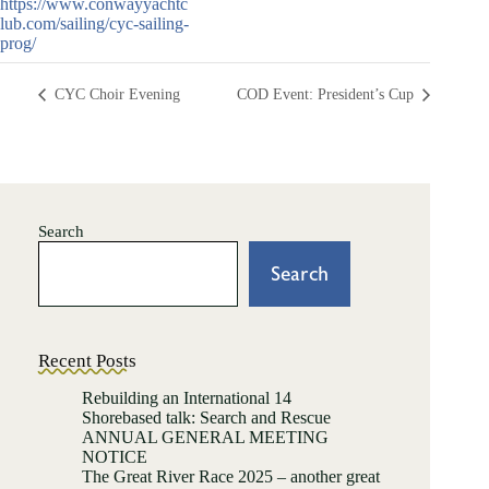
https://www.conwayyachtc
lub.com/sailing/cyc-sailing-
prog/
CYC Choir Evening
COD Event: President’s Cup
Search
Search
Recent Posts
Rebuilding an International 14
Shorebased talk: Search and Rescue
ANNUAL GENERAL MEETING
NOTICE
The Great River Race 2025 – another great