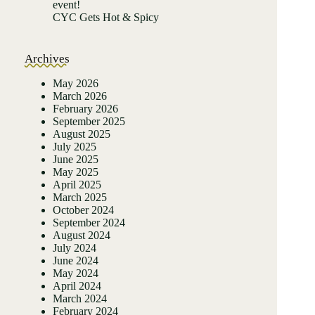
event!
CYC Gets Hot & Spicy
Archives
May 2026
March 2026
February 2026
September 2025
August 2025
July 2025
June 2025
May 2025
April 2025
March 2025
October 2024
September 2024
August 2024
July 2024
June 2024
May 2024
April 2024
March 2024
February 2024