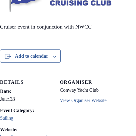
Cruiser event in conjunction with NWCC
Add to calendar
DETAILS
ORGANISER
Conway Yacht Club
Date:
June 28
View Organiser Website
Event Category:
Sailing
Website: