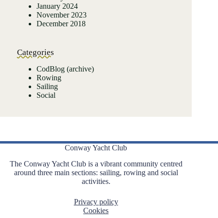
January 2024
November 2023
December 2018
Categories
CodBlog (archive)
Rowing
Sailing
Social
Conway Yacht Club
The Conway Yacht Club is a vibrant community centred
around three main sections: sailing, rowing and social
activities.
Privacy policy
Cookies