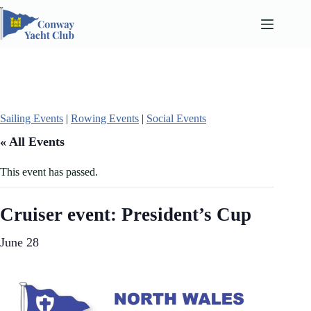
Skip
to
content
Sailing Events
|
Rowing Events
|
Social Events
« All Events
This event has passed.
Cruiser event: President’s Cup
June 28