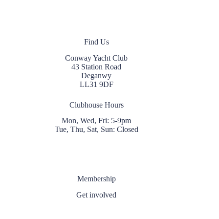
Find Us
Conway Yacht Club
43 Station Road
Deganwy
LL31 9DF
Clubhouse Hours
Mon, Wed, Fri: 5-9pm
Tue, Thu, Sat, Sun: Closed
Membership
Get involved