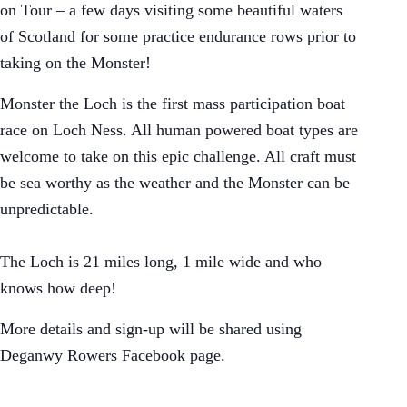
on Tour – a few days visiting some beautiful waters
of Scotland for some practice endurance rows prior to
taking on the Monster!
Monster the Loch is the first mass participation boat
race on Loch Ness. All human powered boat types are
welcome to take on this epic challenge. All craft must
be sea worthy as the weather and the Monster can be
unpredictable.
The Loch is 21 miles long, 1 mile wide and who
knows how deep!
More details and sign-up will be shared using
Deganwy Rowers Facebook page.