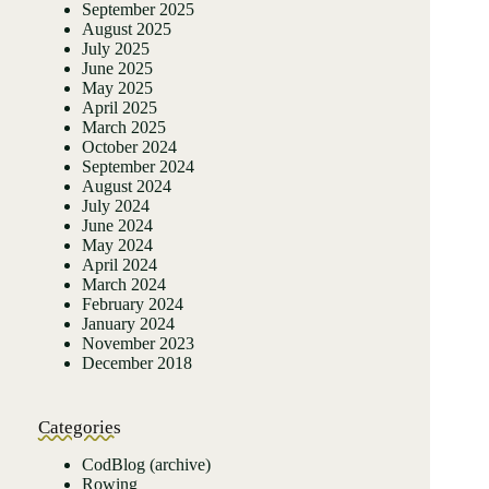
September 2025
August 2025
July 2025
June 2025
May 2025
April 2025
March 2025
October 2024
September 2024
August 2024
July 2024
June 2024
May 2024
April 2024
March 2024
February 2024
January 2024
November 2023
December 2018
Categories
CodBlog (archive)
Rowing