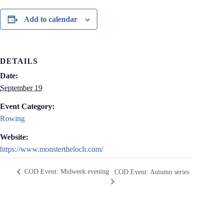
Add to calendar
DETAILS
Date:
September 19
Event Category:
Rowing
Website:
https://www.monstertheloch.com/
COD Event: Midweek evening
COD Event: Autumn series