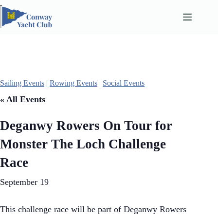
Skip
to
content
Sailing Events
|
Rowing Events
|
Social Events
« All Events
Deganwy Rowers On Tour for
Monster The Loch Challenge
Race
September 19
This challenge race will be part of Deganwy Rowers