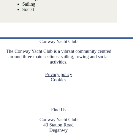
Sailing
Social
Conway Yacht Club
The Conway Yacht Club is a vibrant community centred
around three main sections: sailing, rowing and social
activities.
Privacy policy
Cookies
Find Us
Conway Yacht Club
43 Station Road
Deganwy