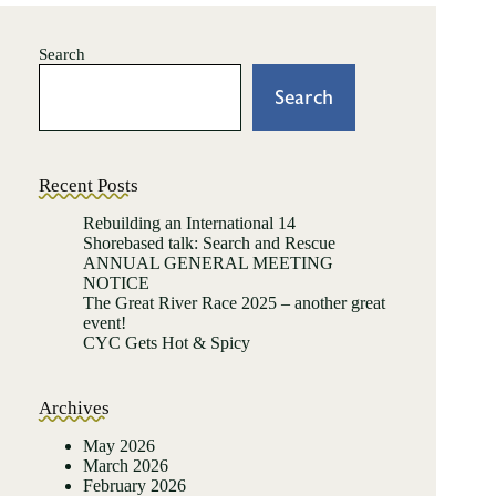
Search
Search
Recent Posts
Rebuilding an International 14
Shorebased talk: Search and Rescue
ANNUAL GENERAL MEETING
NOTICE
The Great River Race 2025 – another great
event!
CYC Gets Hot & Spicy
Archives
May 2026
March 2026
February 2026