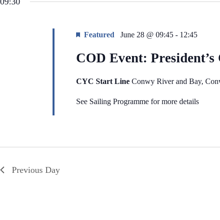
09:30
i
e
g
n
a
t
t
s
Featured
June 28 @ 09:45
-
12:45
i
b
o
y
COD Event: President’s
n
K
e
y
w
CYC Start Line
Conwy River and Bay, Co
o
r
See Sailing Programme for more details
d
.
Previous Day