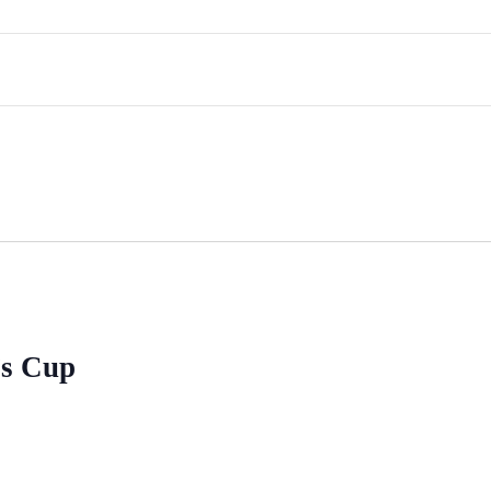
’s Cup