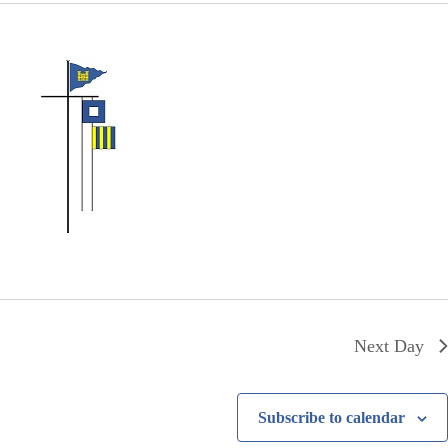
Next Day
Subscribe to calendar