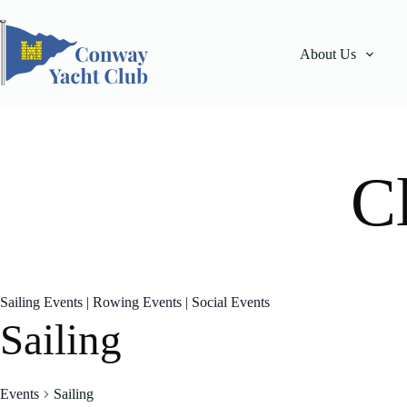
Skip
to
content
About Us
C
Sailing Events
|
Rowing Events
|
Social Events
Sailing
Events
Sailing