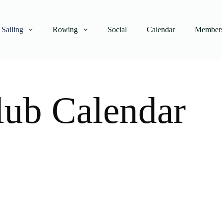
Sailing
Rowing
Social
Calendar
Members
lub Calendar