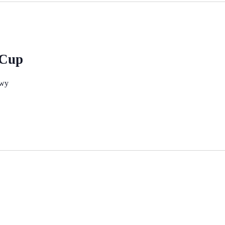
 Cup
nwy