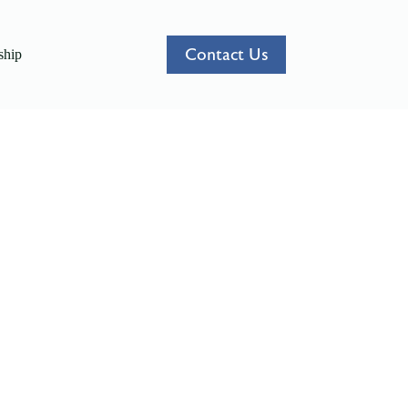
Contact Us
hip