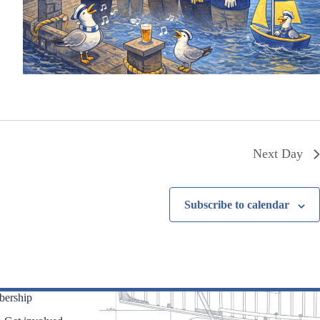
Next Day
Subscribe to calendar
ership