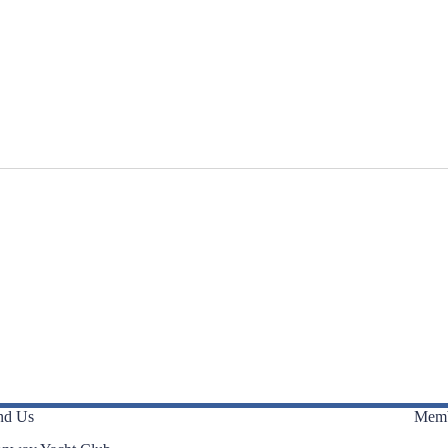
nd Us
Memb