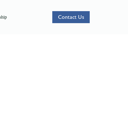
Contact Us
hip