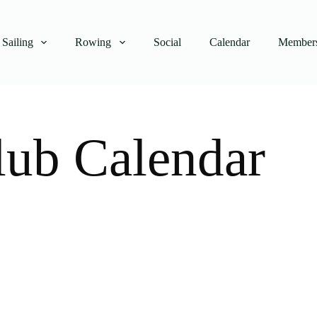
Sailing
Rowing
Social
Calendar
Members
lub Calendar