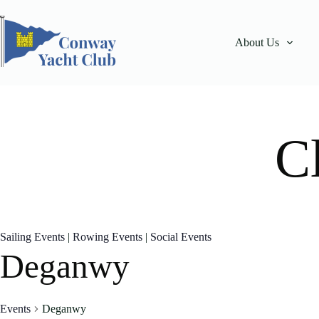
Skip
to
content
About Us
C
Sailing Events
|
Rowing Events
|
Social Events
Deganwy
Events
Deganwy