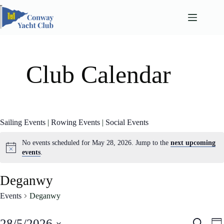
Skip
to
content
Club Calendar
Sailing Events
|
Rowing Events
|
Social Events
No events scheduled for May 28, 2026. Jump to the
next upcoming
events
.
Deganwy
Events
Deganwy
E
E
28/5/2026
S