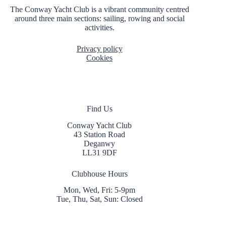
t
The Conway Yacht Club is a vibrant community centred
i
around three main sections: sailing, rowing and social
o
activities.
n
Privacy policy
Cookies
Find Us
Conway Yacht Club
43 Station Road
Deganwy
LL31 9DF
Clubhouse Hours
Mon, Wed, Fri: 5-9pm
Tue, Thu, Sat, Sun: Closed