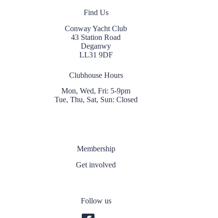
Find Us
Conway Yacht Club
43 Station Road
Deganwy
LL31 9DF
Clubhouse Hours
Mon, Wed, Fri: 5-9pm
Tue, Thu, Sat, Sun: Closed
Membership
Get involved
Follow us