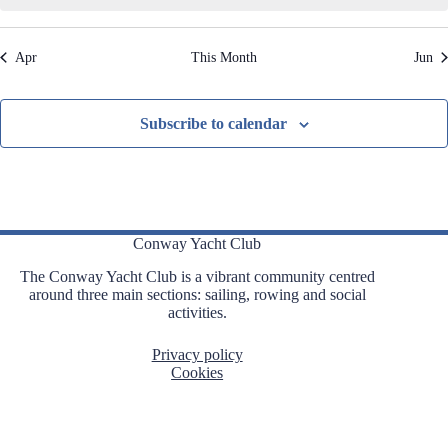
,
,
,
,
,
,
,
t
t
t
t
t
t
t
t
i
s
s
s
s
s
s
s
o
Apr
This Month
Jun
n
,
,
,
,
,
,
,
Subscribe to calendar
Conway Yacht Club
The Conway Yacht Club is a vibrant community centred
around three main sections: sailing, rowing and social
activities.
Privacy policy
Cookies