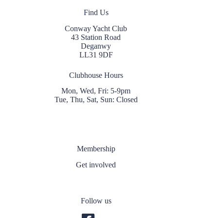
Find Us
Conway Yacht Club
43 Station Road
Deganwy
LL31 9DF
Clubhouse Hours
Mon, Wed, Fri: 5-9pm
Tue, Thu, Sat, Sun: Closed
Membership
Get involved
Follow us