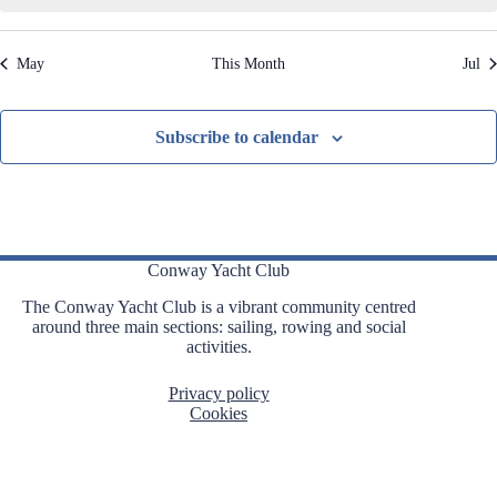
,
,
,
,
,
,
,
t
t
t
t
t
t
t
t
i
s
s
s
s
s
s
s
o
May
This Month
Jul
n
,
,
,
,
,
,
,
Subscribe to calendar
Conway Yacht Club
The Conway Yacht Club is a vibrant community centred
around three main sections: sailing, rowing and social
activities.
Privacy policy
Cookies